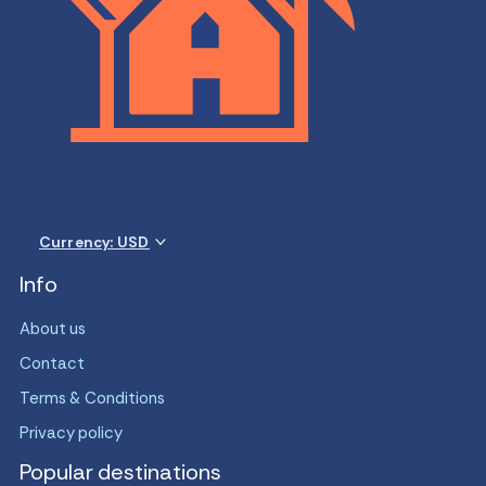
Currency: USD
Info
About us
Contact
Terms & Conditions
Privacy policy
Popular destinations