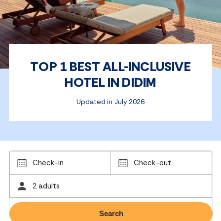
TOP 1 BEST ALL-INCLUSIVE
HOTEL IN DIDIM
Updated in July 2026
Check-in
Check-out
2 adults