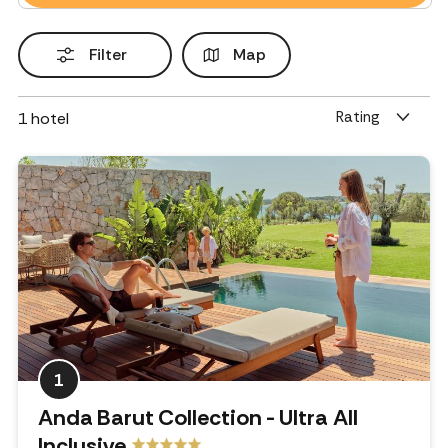
Filter
Map
Rating
1
hotel
1
Anda Barut Collection - Ultra All
Inclusive