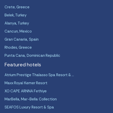
Crete, Greece
Belek, Turkey
Alanya, Turkey
Cancun, Mexico
Gran Canaria, Spain
Rhodes, Greece
Punta Cana, Dominican Republic
Featured hotels
Atrium Prestige Thalasso Spa Resort & ...
Maxx Royal Kemer Resort
XO CAPE ARNNA Fethiye
MarBella, Mar-Bella Collection
SEAFOS Luxury Resort & Spa