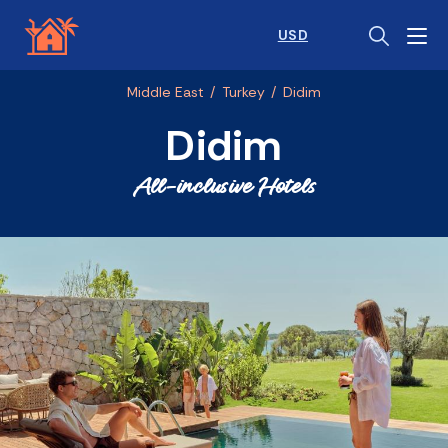
USD
Middle East
/
Turkey
/
Didim
Didim
All-inclusive Hotels