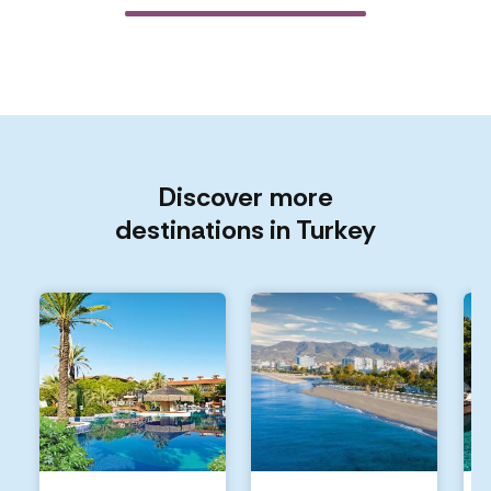
Discover more
destinations in Turkey