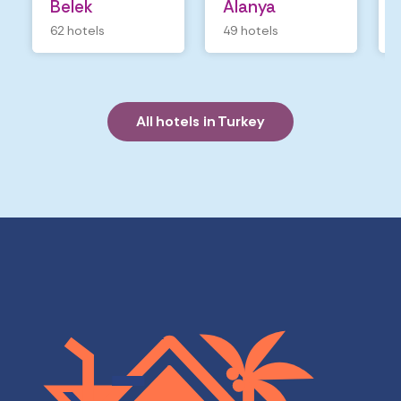
Belek
Alanya
62 hotels
49 hotels
All hotels in Turkey