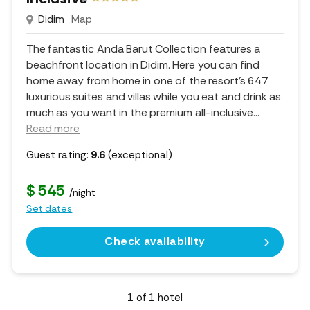
Didim
Map
The fantastic Anda Barut Collection features a
beachfront location in Didim. Here you can find
home away from home in one of the resort's 647
luxurious suites and villas while you eat and drink as
much as you want in the premium all-inclusive.
..
Read more
Guest rating:
9.6
(exceptional)
$ 545
/night
Set dates
Check availability
1
of
1
hotel