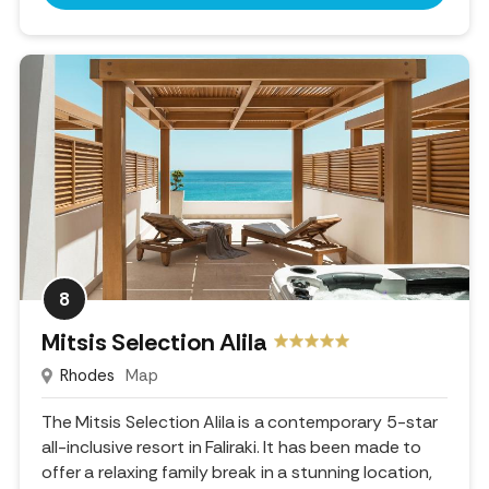
8
Mitsis Selection Alila
Rhodes
Map
The Mitsis Selection Alila is a contemporary 5-star
all-inclusive resort in Faliraki. It has been made to
offer a relaxing family break in a stunning location,