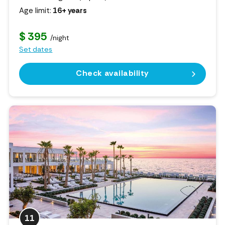
Age limit:
16+ years
$ 395
/night
Set dates
Check availability
11