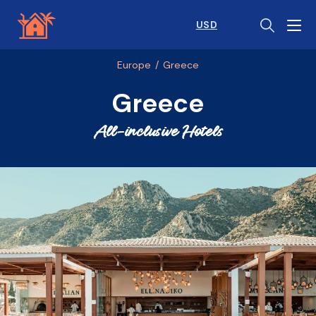
USD
Europe
/
Greece
Greece
All-inclusive Hotels