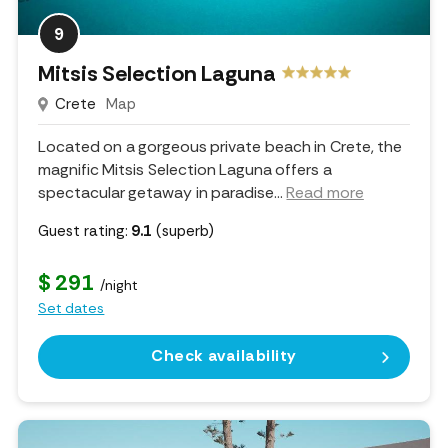
9
Mitsis Selection Laguna
Crete
Map
Located on a gorgeous private beach in Crete, the
magnific Mitsis Selection Laguna offers a
spectacular getaway in paradise.
..
Read more
Guest rating:
9.1
(superb)
$ 291
/night
Set dates
Check availability