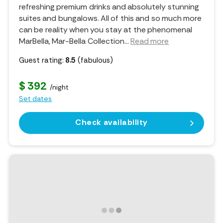
refreshing premium drinks and absolutely stunning
suites and bungalows. All of this and so much more
can be reality when you stay at the phenomenal
MarBella, Mar-Bella Collection.
..
Read more
Guest rating:
8.5
(fabulous)
$ 392
/night
Set dates
Check availability