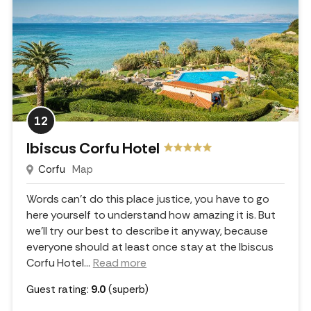
12
Ibiscus Corfu Hotel
Corfu
Map
Words can't do this place justice, you have to go
here yourself to understand how amazing it is. But
we'll try our best to describe it anyway, because
everyone should at least once stay at the Ibiscus
Corfu Hotel.
..
Read more
Guest rating:
9.0
(superb)