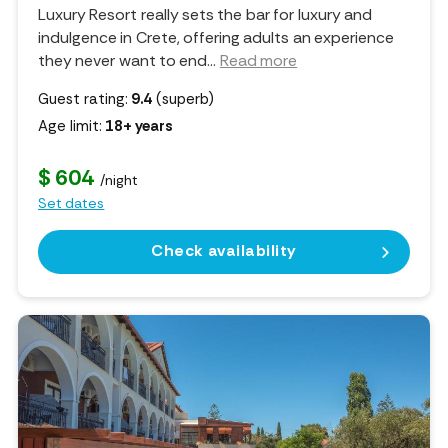
Luxury Resort really sets the bar for luxury and
indulgence in Crete, offering adults an experience
they never want to end.
..
Read more
Guest rating:
9.4
(superb)
Age limit:
18+ years
$ 604
/night
Set dates
Check availability