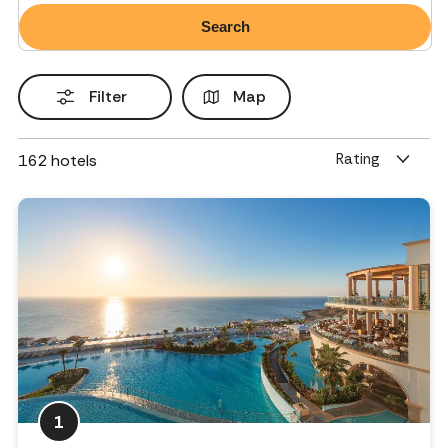
Filter
Map
Rating
162
hotels
1