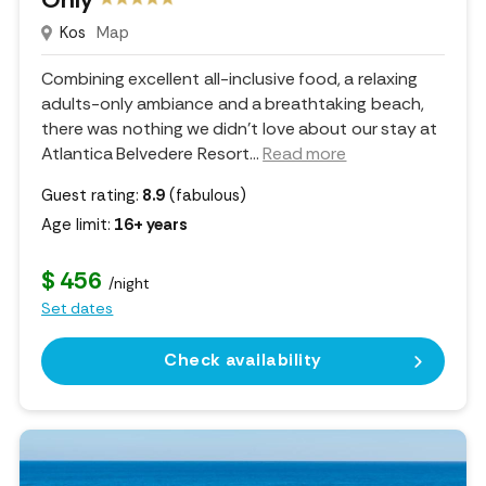
Kos
Map
Combining excellent all-inclusive food, a relaxing
adults-only ambiance and a breathtaking beach,
there was nothing we didn't love about our stay at
Atlantica Belvedere Resort.
..
Read more
Guest rating:
8.9
(fabulous)
Age limit:
16+ years
$ 456
/night
Set dates
Check availability