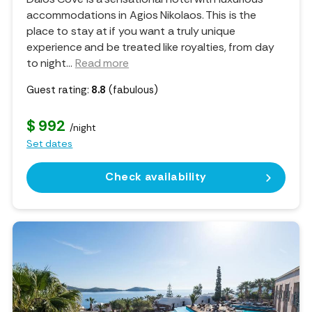
accommodations in Agios Nikolaos. This is the
place to stay at if you want a truly unique
experience and be treated like royalties, from day
to night.
..
Read more
Guest rating:
8.8
(fabulous)
$ 992
/night
Set dates
Check availability