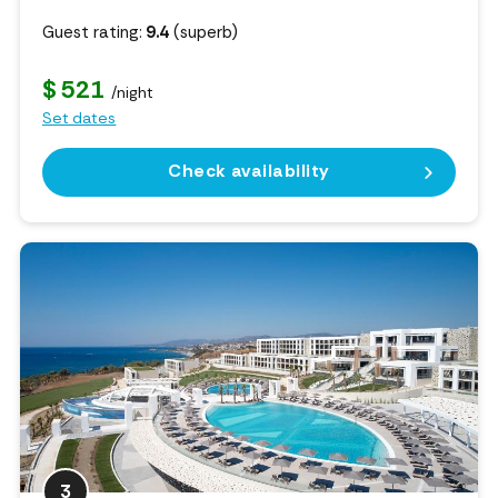
Guest rating:
9.4
(superb)
$ 521
/night
Set dates
Check availability
3