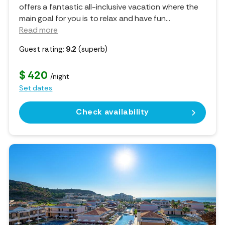
offers a fantastic all-inclusive vacation where the
main goal for you is to relax and have fun.
..
Read more
Guest rating:
9.2
(superb)
$ 420
/night
Set dates
Check availability