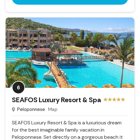
6
SEAFOS Luxury Resort & Spa
Peloponnese
Map
SEAFOS Luxury Resort & Spa is a luxurious dream
for the best imaginable family vacation in
Peloponnese. Set directly on a gorgeous beach it