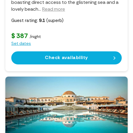
boasting direct access to the glistening sea and a
lovely beach.
..
Read more
Guest rating:
9.1
(superb)
$ 387
/night
Set dates
Check availability