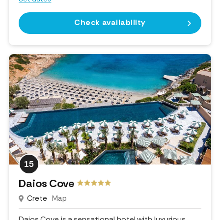
Check availability
15
Daios Cove
Crete
Map
Daios Cove is a sensational hotel with luxurious