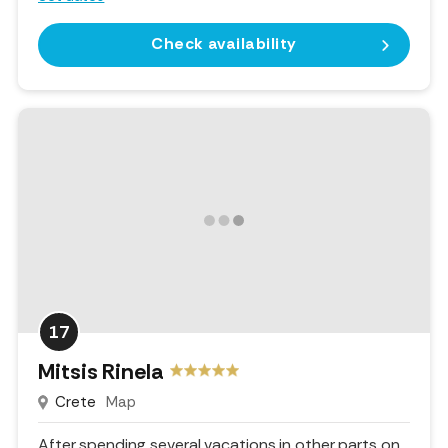
Check availability
17
Mitsis Rinela
Crete
Map
After spending several vacations in other parts on