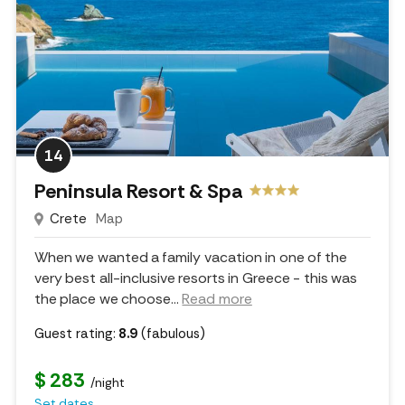
14
Peninsula Resort & Spa
Crete
Map
When we wanted a family vacation in one of the
very best all-inclusive resorts in Greece - this was
the place we choose.
..
Read more
Guest rating:
8.9
(fabulous)
$ 283
/night
Set dates