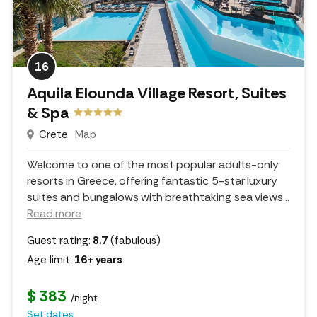
16
Aquila Elounda Village Resort, Suites
& Spa
Crete
Map
Welcome to one of the most popular adults-only
resorts in Greece, offering fantastic 5-star luxury
suites and bungalows with breathtaking sea views.
..
Read more
Guest rating:
8.7
(fabulous)
Age limit:
16+ years
$ 383
/night
Set dates