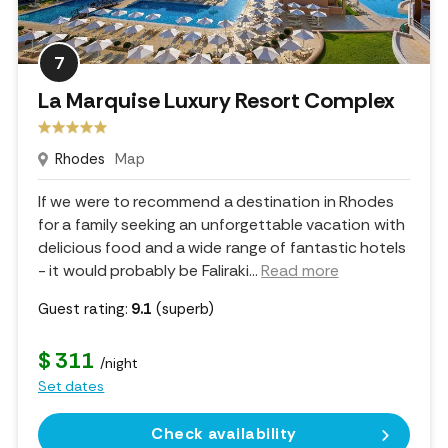
7
La Marquise Luxury Resort Complex
Rhodes
Map
If we were to recommend a destination in Rhodes
for a family seeking an unforgettable vacation with
delicious food and a wide range of fantastic hotels
- it would probably be Faliraki.
..
Read more
Guest rating:
9.1
(superb)
$ 311
/night
Set dates
Check availability