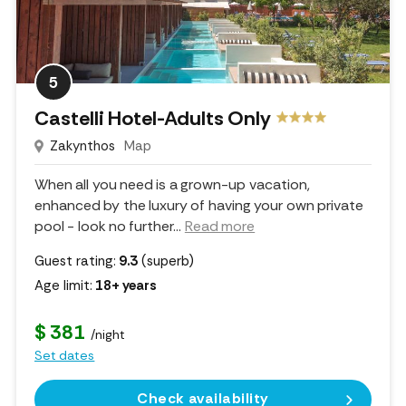
5
Castelli Hotel-Adults Only
Zakynthos
Map
When all you need is a grown-up vacation,
enhanced by the luxury of having your own private
pool - look no further.
..
Read more
Guest rating:
9.3
(superb)
Age limit:
18+ years
$ 381
/night
Set dates
Check availability