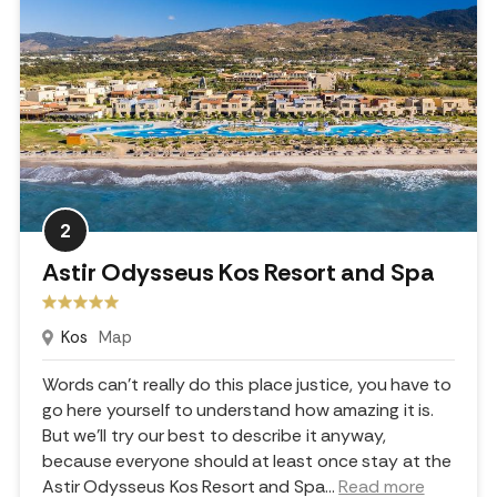
2
Astir Odysseus Kos Resort and Spa
Kos
Map
Words can't really do this place justice, you have to
go here yourself to understand how amazing it is.
But we'll try our best to describe it anyway,
because everyone should at least once stay at the
Astir Odysseus Kos Resort and Spa.
..
Read more