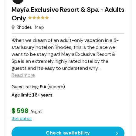
Mayia Exclusive Resort & Spa - Adults
Only
Rhodes
Map
When we dream of an adult-only vacation in a 5-
star luxury hotel on Rhodes, this is the place we
want to be staying at! Mayia Exclusive Resort &
Spa is an extremely highly rated hotel by the
guests and it's easy to understand why.
..
Read more
Guest rating:
9.4
(superb)
Age limit:
16+ years
$ 598
/night
Set dates
Check availability