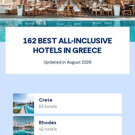
162 BEST ALL-INCLUSIVE
HOTELS IN GREECE
Updated in August 2026
Crete
63 hotels
Rhodes
42 hotels