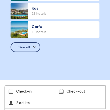
Kos
18 hotels
Corfu
16 hotels
Check-in
Check-out
2 adults