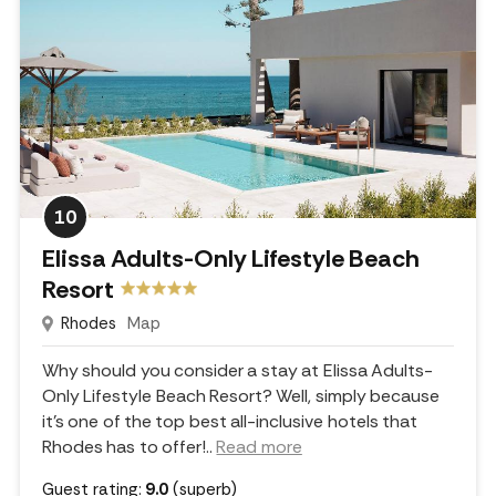
10
Elissa Adults-Only Lifestyle Beach
Resort
Rhodes
Map
Why should you consider a stay at Elissa Adults-
Only Lifestyle Beach Resort? Well, simply because
it's one of the top best all-inclusive hotels that
Rhodes has to offer!
..
Read more
Guest rating:
9.0
(superb)