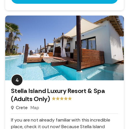
4
Stella Island Luxury Resort & Spa
(Adults Only)
Crete
Map
If you are not already familiar with this incredible
place, check it out now! Because Stella Island