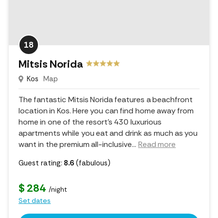
18
Mitsis Norida
Kos
Map
The fantastic Mitsis Norida features a beachfront
location in Kos. Here you can find home away from
home in one of the resort's 430 luxurious
apartments while you eat and drink as much as you
want in the premium all-inclusive.
..
Read more
Guest rating:
8.6
(fabulous)
$ 284
/night
Set dates