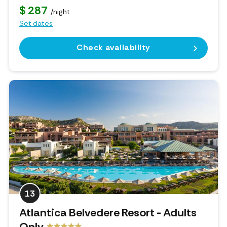
$ 287
/night
Set dates
Check availability
13
Atlantica Belvedere Resort - Adults
Only