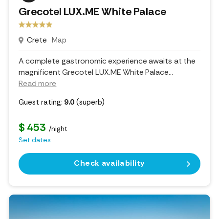
Grecotel LUX.ME White Palace
Crete
Map
A complete gastronomic experience awaits at the
magnificent Grecotel LUX.ME White Palace.
..
Read more
Guest rating:
9.0
(superb)
$ 453
/night
Set dates
Check availability