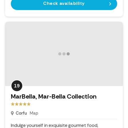
Check availability
19
MarBella, Mar-Bella Collection
Corfu
Map
Indulge yourself in exquisite gourmet food,