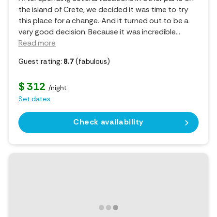
the island of Crete, we decided it was time to try
this place for a change. And it turned out to be a
very good decision. Because it was incredible.
..
Read more
Guest rating:
8.7
(fabulous)
$ 312
/night
Set dates
Check availability