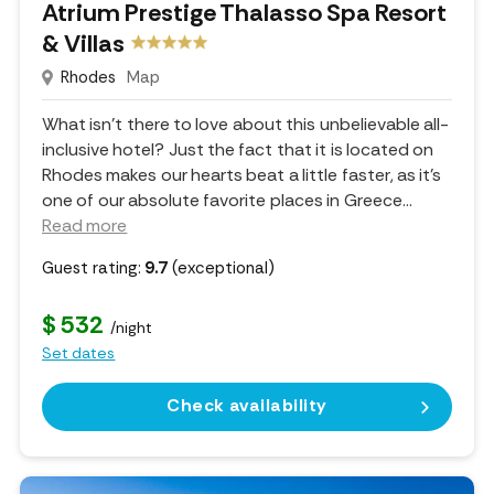
Atrium Prestige Thalasso Spa Resort
& Villas
Rhodes
Map
What isn't there to love about this unbelievable all-
inclusive hotel? Just the fact that it is located on
Rhodes makes our hearts beat a little faster, as it's
one of our absolute favorite places in Greece.
..
Read more
Guest rating:
9.7
(exceptional)
$ 532
/night
Set dates
Check availability