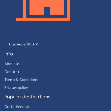
Currency: USD
Info
About us
Contact
Terms & Conditions
Privacy policy
Popular destinations
Crete, Greece