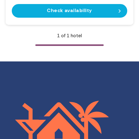
Check availability
1
of
1
hotel