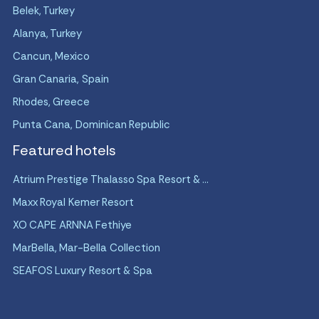
Belek, Turkey
Alanya, Turkey
Cancun, Mexico
Gran Canaria, Spain
Rhodes, Greece
Punta Cana, Dominican Republic
Featured hotels
Atrium Prestige Thalasso Spa Resort & ...
Maxx Royal Kemer Resort
XO CAPE ARNNA Fethiye
MarBella, Mar-Bella Collection
SEAFOS Luxury Resort & Spa