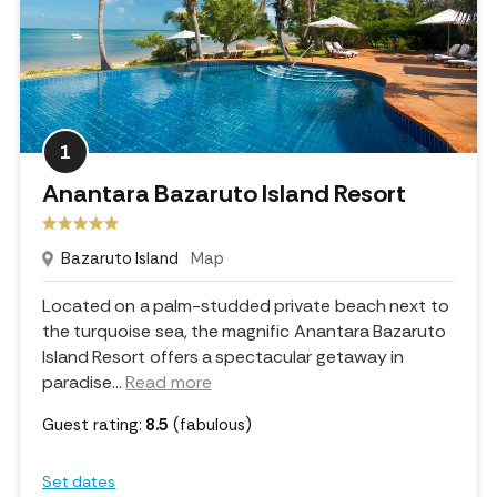
1
Anantara Bazaruto Island Resort
Bazaruto Island
Map
Located on a palm-studded private beach next to
the turquoise sea, the magnific Anantara Bazaruto
Island Resort offers a spectacular getaway in
paradise.
..
Read more
Guest rating:
8.5
(fabulous)
Set dates