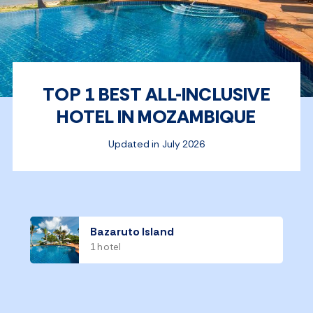
TOP 1 BEST ALL-INCLUSIVE
HOTEL IN MOZAMBIQUE
Updated in July 2026
Bazaruto Island
1 hotel