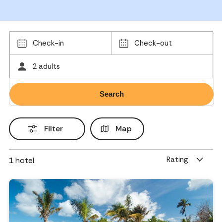
Check-in
Check-out
2 adults
Filter
Map
Rating
1
hotel