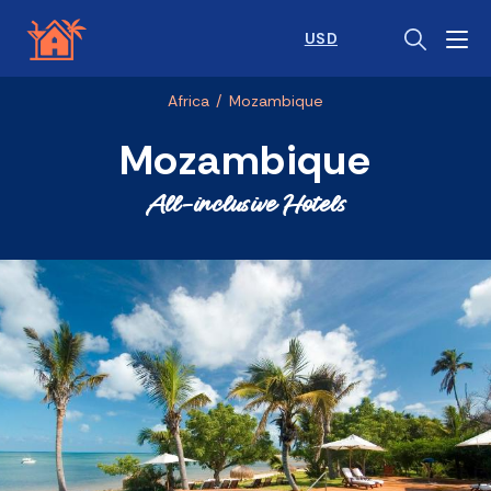
USD
Africa
/
Mozambique
Mozambique
All-inclusive Hotels