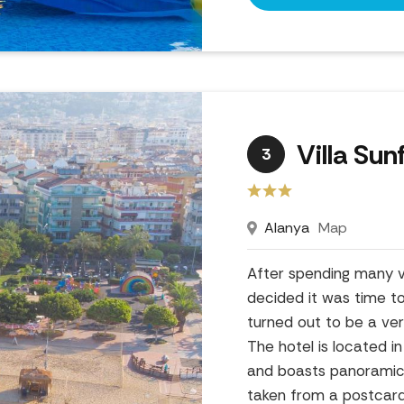
Villa Sun
3
Alanya
Map
After spending many va
decided it was time t
turned out to be a ver
The hotel is located i
and boasts panoramic v
taken from a postcard!