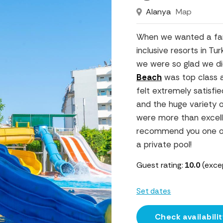
Alanya
Map
When we wanted a fami
inclusive resorts in T
we were so glad we di
Beach
was top class a
felt extremely satisfie
and the huge variety 
were more than excelle
recommend you one of 
a private pool!
Guest rating:
10.0
(exce
Set dates
Check availabilit