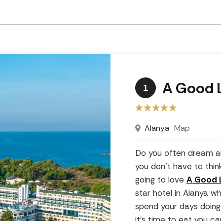
A Good L
1
Alanya
Map
Do you often dream a
you don't have to thin
going to love
A Good L
star hotel in Alanya w
spend your days doing 
it's time to eat you c