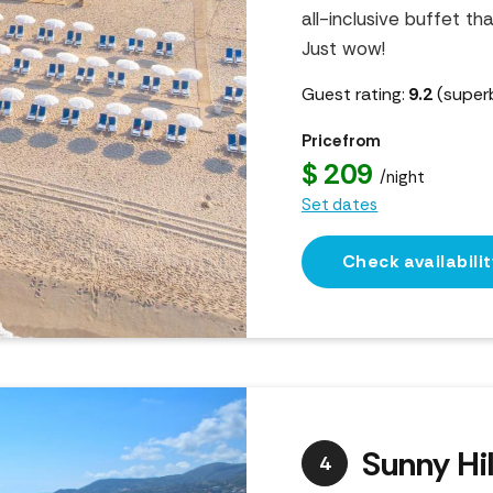
all-inclusive buffet th
Just wow!
Guest rating:
9.2
(super
Price from
$ 209
/night
Set dates
Check availabilit
Sunny Hil
4