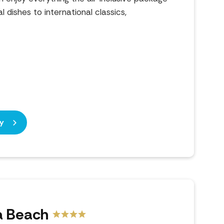
l dishes to international classics,
)
y
a Beach