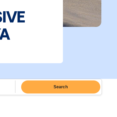
SIVE
YA