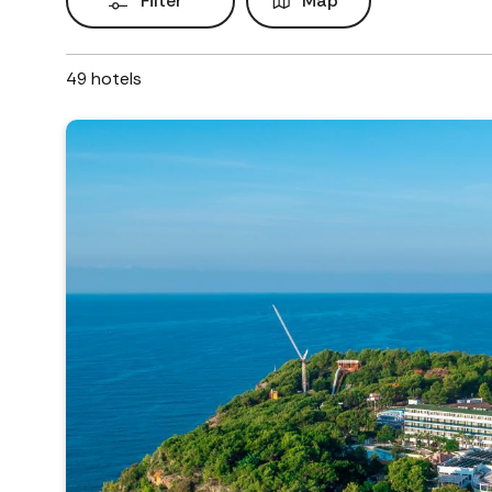
Filter
Map
49
hotels