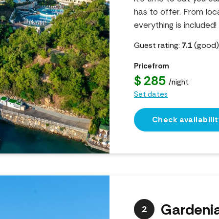
has to offer. From loca
everything is included!
Guest rating:
7.1
(good
Price from
$ 285
/night
Set dates
Check availabilit
Gardeni
2