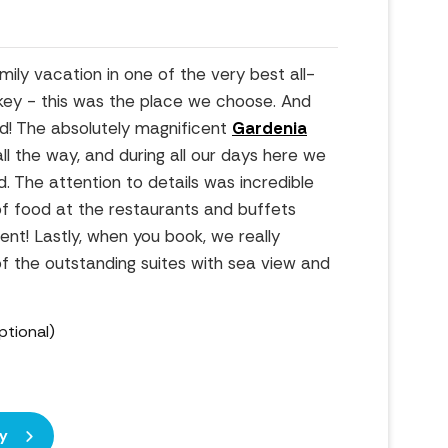
ly vacation in one of the very best all-
urkey - this was the place we choose. And
d! The absolutely magnificent
Gardenia
ll the way, and during all our days here we
d. The attention to details was incredible
of food at the restaurants and buffets
nt! Lastly, when you book, we really
the outstanding suites with sea view and
ptional)
y