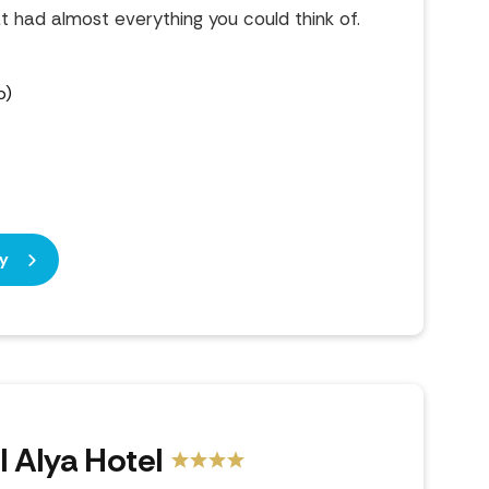
at had almost everything you could think of.
b)
y
l Alya Hotel