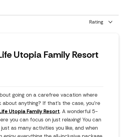
Rating
ife Utopia Family Resort
bout going on a carefree vacation where
k about anything? If that's the case, you're
ife Utopia Family Resort
. A wonderful 5-
here you can focus on just relaxing! You can
just as many activities you like, and when
an enjoy everything the all-inclusive package