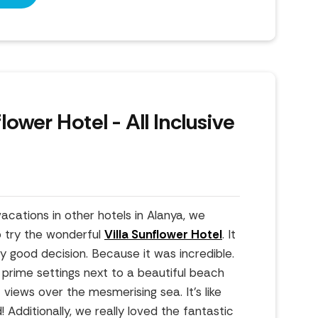
flower Hotel - All Inclusive
cations in other hotels in Alanya, we
o try the wonderful
Villa Sunflower Hotel
. It
y good decision. Because it was incredible.
n prime settings next to a beautiful beach
iews over the mesmerising sea. It's like
 Additionally, we really loved the fantastic