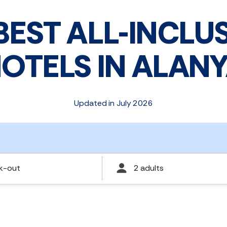
BEST ALL-INCLU
OTELS IN ALAN
Updated in July 2026
k-out
2 adults