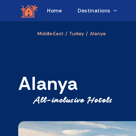
Home
Destinations
Middle East
/
Turkey
/
Alanya
Alanya
All-inclusive Hotels