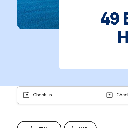
49 
H
Check-in
Chec