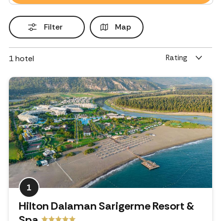
Filter
Map
Rating
1
hotel
1
Hilton Dalaman Sarigerme Resort &
Spa