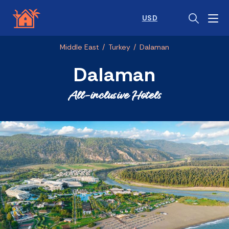
USD
Middle East
/
Turkey
/
Dalaman
Dalaman
All-inclusive Hotels