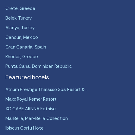
Crete, Greece
Belek, Turkey
Alanya, Turkey
Cancun, Mexico
Gran Canaria, Spain
Rhodes, Greece
Punta Cana, Dominican Republic
Featured hotels
Atrium Prestige Thalasso Spa Resort & ...
Maxx Royal Kemer Resort
XO CAPE ARNNA Fethiye
MarBella, Mar-Bella Collection
Ibiscus Corfu Hotel