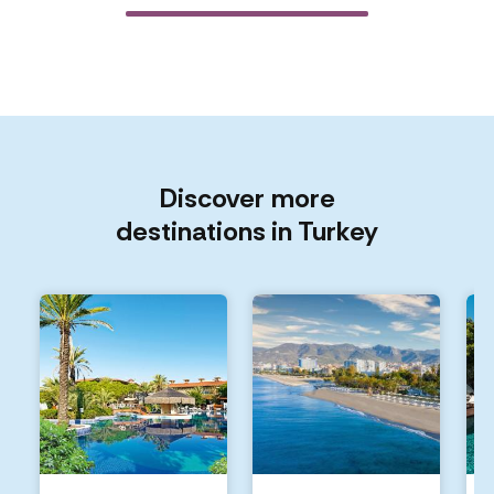
Discover more
destinations in Turkey