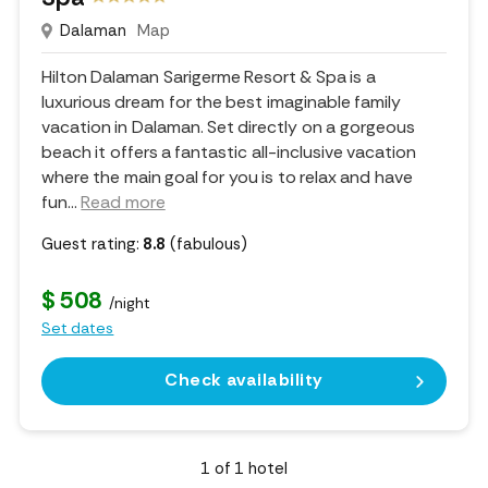
Dalaman
Map
Hilton Dalaman Sarigerme Resort & Spa is a
luxurious dream for the best imaginable family
vacation in Dalaman. Set directly on a gorgeous
beach it offers a fantastic all-inclusive vacation
where the main goal for you is to relax and have
fun.
..
Read more
Guest rating:
8.8
(fabulous)
$ 508
/night
Set dates
Check availability
1
of
1
hotel