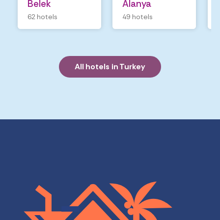
Belek
Alanya
62 hotels
49 hotels
All hotels in Turkey