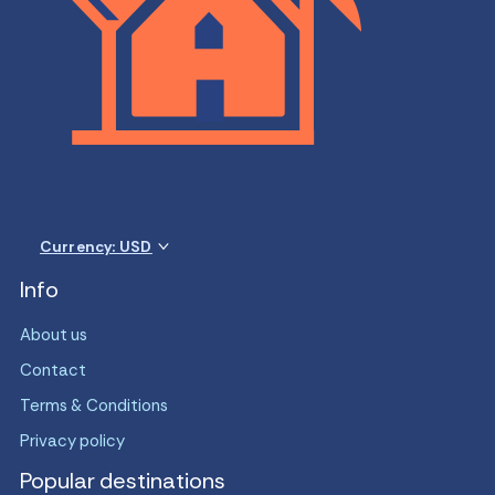
Currency: USD
Info
About us
Contact
Terms & Conditions
Privacy policy
Popular destinations