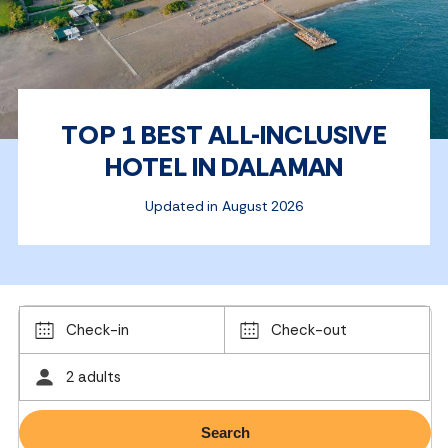
TOP 1 BEST ALL-INCLUSIVE
HOTEL IN DALAMAN
Updated in August 2026
Check-in
Check-out
2 adults