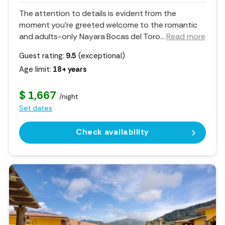
The attention to details is evident from the
moment you’re greeted welcome to the romantic
and adults-only Nayara Bocas del Toro.
..
Read more
Guest rating:
9.5
(exceptional)
Age limit:
18+ years
$ 1,667
/night
Set dates
Check availability