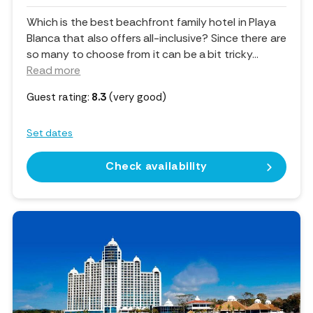
Which is the best beachfront family hotel in Playa
Blanca that also offers all-inclusive? Since there are
so many to choose from it can be a bit tricky.
..
Read more
Guest rating:
8.3
(very good)
Set dates
Check availability