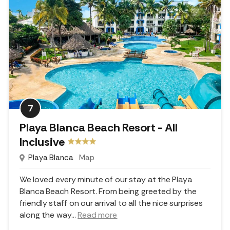
7
Playa Blanca Beach Resort - All
Inclusive
Playa Blanca
Map
We loved every minute of our stay at the Playa
Blanca Beach Resort. From being greeted by the
friendly staff on our arrival to all the nice surprises
along the way.
..
Read more