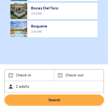
Bocas Del Toro
1 hotel
Boquete
1 hotel
Check-in
Check-out
2 adults