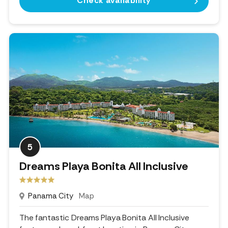
Check availability
5
Dreams Playa Bonita All Inclusive
Panama City
Map
The fantastic Dreams Playa Bonita All Inclusive