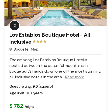
2
Los Establos Boutique Hotel - All
Inclusive
Boquete
Map
The amazing Los Establos Boutique Hotel is
nestled between the beautiful mountains in
Boquete. It's hands down one of the most stunning
all-inclusive hotels in the area.
..
Read more
Guest rating:
9.0
(superb)
Age limit:
18+ years
$ 782
/night