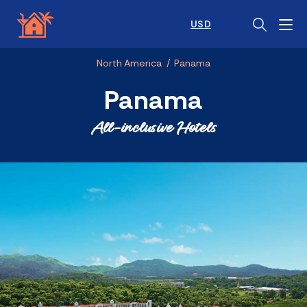
USD
North America
/
Panama
Panama
All-inclusive Hotels