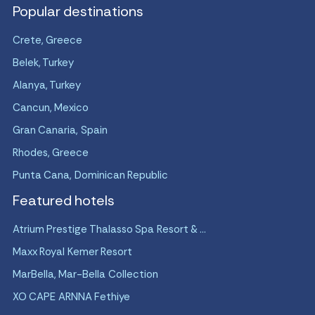
Popular destinations
Crete, Greece
Belek, Turkey
Alanya, Turkey
Cancun, Mexico
Gran Canaria, Spain
Rhodes, Greece
Punta Cana, Dominican Republic
Featured hotels
Atrium Prestige Thalasso Spa Resort & ...
Maxx Royal Kemer Resort
MarBella, Mar-Bella Collection
XO CAPE ARNNA Fethiye