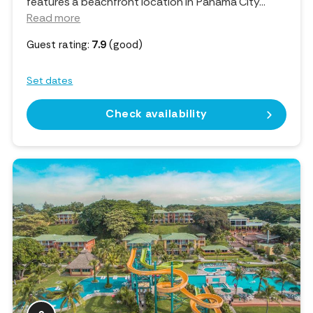
features a beachfront location in Panama City.
..
Read more
Guest rating:
7.9
(good)
Set dates
Check availability