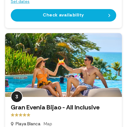
Set dates
Check availability
3
Gran Evenia Bijao - All Inclusive
Playa Blanca
Map