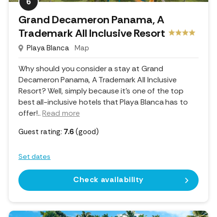
6
Grand Decameron Panama, A
Trademark All Inclusive Resort
Playa Blanca
Map
Why should you consider a stay at Grand
Decameron Panama, A Trademark All Inclusive
Resort? Well, simply because it's one of the top
best all-inclusive hotels that Playa Blanca has to
offer!
..
Read more
Guest rating:
7.6
(good)
Set dates
Check availability