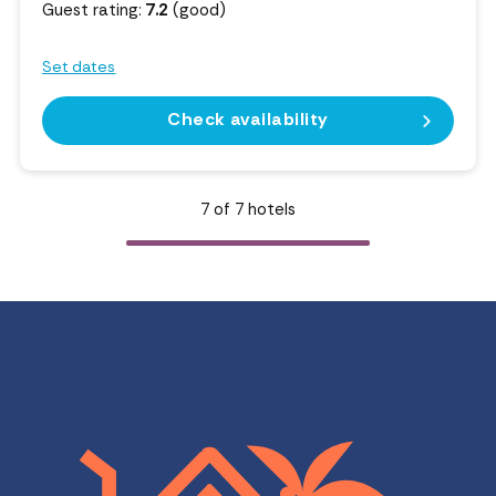
Guest rating:
7.2
(good)
Set dates
Check availability
7
of
7
hotels