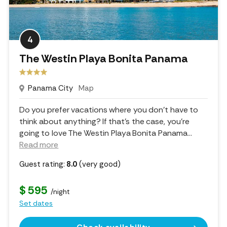
4
The Westin Playa Bonita Panama
Panama City
Map
Do you prefer vacations where you don't have to
think about anything? If that's the case, you're
going to love The Westin Playa Bonita Panama.
..
Read more
Guest rating:
8.0
(very good)
$ 595
/night
Set dates