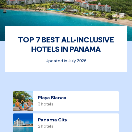
TOP 7 BEST ALL-INCLUSIVE
HOTELS IN PANAMA
Updated in July 2026
Playa Blanca
3 hotels
Panama City
2 hotels