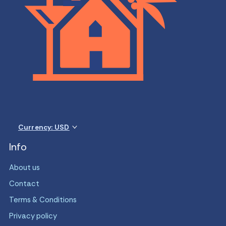
Currency: USD
Info
About us
Contact
Terms & Conditions
Privacy policy