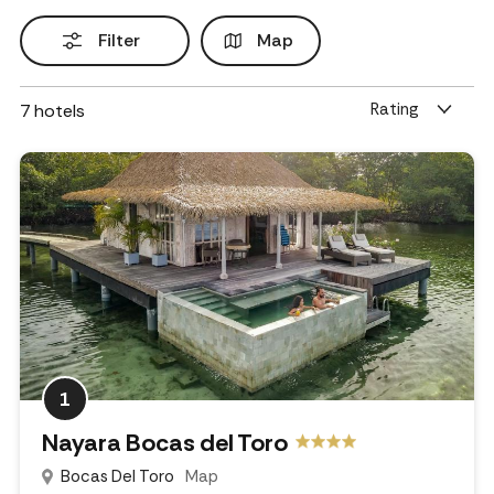
Filter
Map
Rating
7
hotels
1
Nayara Bocas del Toro
Bocas Del Toro
Map