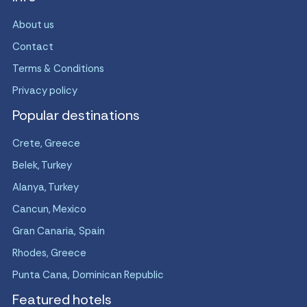
About us
Contact
Terms & Conditions
Privacy policy
Popular destinations
Crete, Greece
Belek, Turkey
Alanya, Turkey
Cancun, Mexico
Gran Canaria, Spain
Rhodes, Greece
Punta Cana, Dominican Republic
Featured hotels