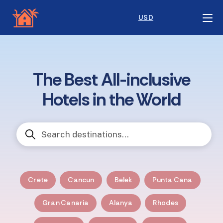
USD
The Best All-inclusive
Hotels in the World
Crete
Cancun
Belek
Punta Cana
Gran Canaria
Alanya
Rhodes