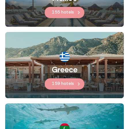
155 hotels
Greece
159 hotels