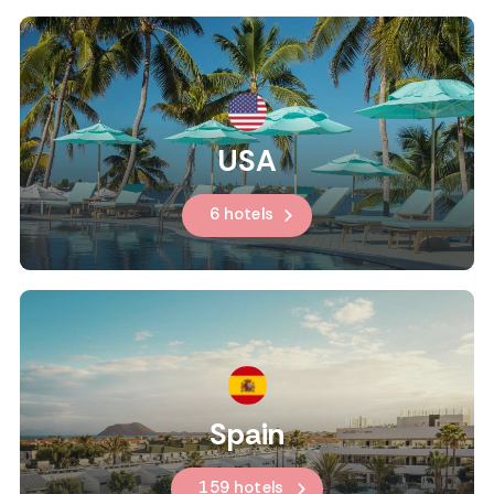
USA
6 hotels
Spain
159 hotels