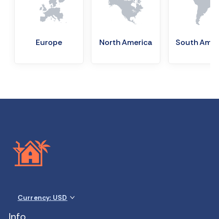
Europe
North America
South Amer
Currency: USD
Info