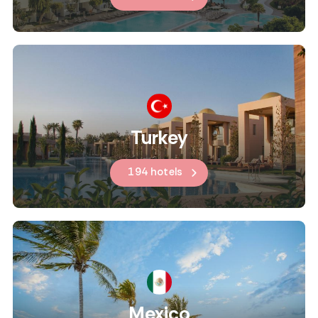
Turkey
194 hotels
Mexico