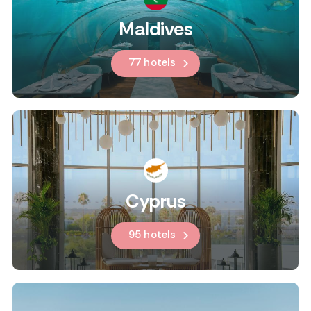
Maldives
77 hotels
Cyprus
95 hotels