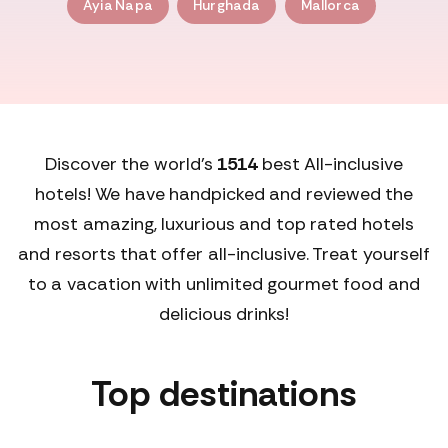
Ayia Napa
Hurghada
Mallorca
Discover the world's
1514
best All-inclusive
hotels! We have handpicked and reviewed the
most amazing, luxurious and top rated hotels
and resorts that offer all-inclusive. Treat yourself
to a vacation with unlimited gourmet food and
delicious drinks!
Top destinations