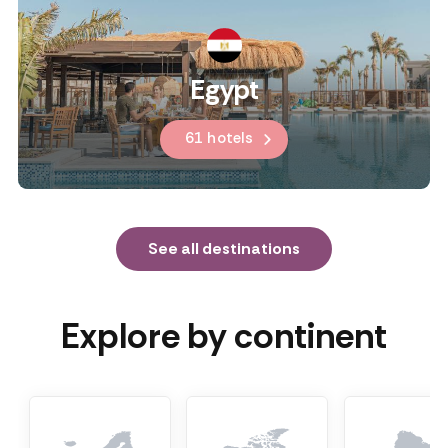
Egypt
61 hotels
See all destinations
Explore by continent