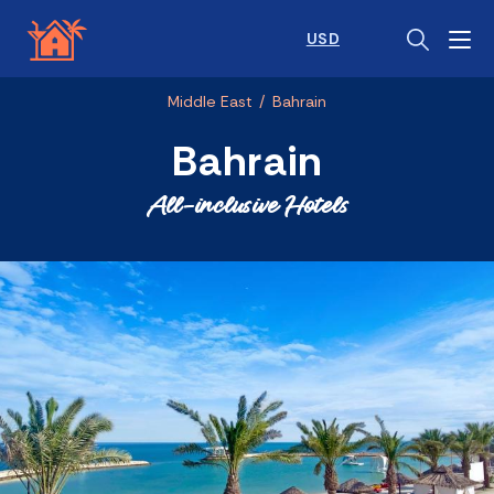
USD
Middle East
/
Bahrain
Bahrain
All-inclusive Hotels