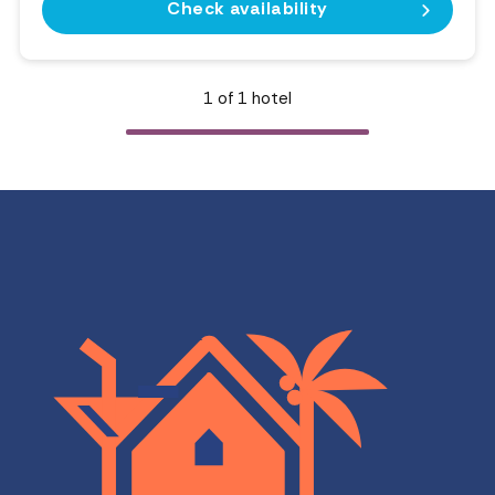
Check availability
1
of
1
hotel