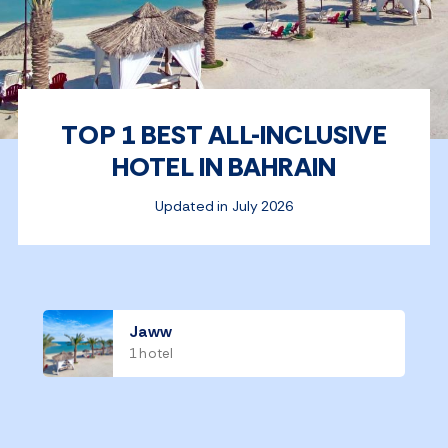
TOP 1 BEST ALL-INCLUSIVE
HOTEL IN BAHRAIN
Updated in July 2026
Jaww
1 hotel