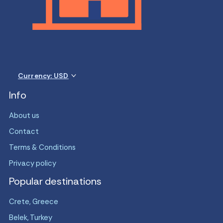
Currency: USD
Info
About us
Contact
Terms & Conditions
Privacy policy
Popular destinations
Crete, Greece
Belek, Turkey