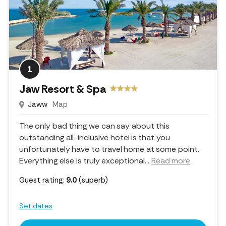
1
Jaw Resort & Spa
Jaww
Map
The only bad thing we can say about this
outstanding all-inclusive hotel is that you
unfortunately have to travel home at some point.
Everything else is truly exceptional.
..
Read more
Guest rating:
9.0
(superb)
Set dates