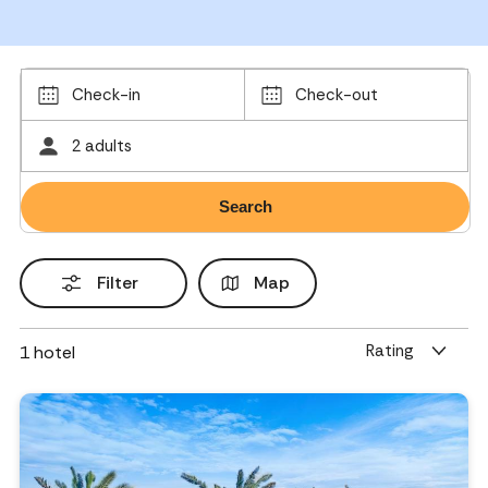
Check-in
Check-out
2 adults
Filter
Map
Rating
1
hotel