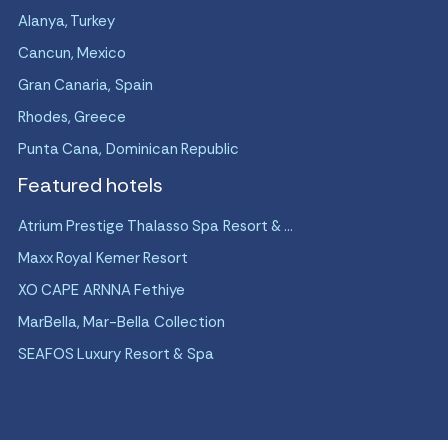
Alanya, Turkey
Cancun, Mexico
Gran Canaria, Spain
Rhodes, Greece
Punta Cana, Dominican Republic
Featured hotels
Atrium Prestige Thalasso Spa Resort & ...
Maxx Royal Kemer Resort
XO CAPE ARNNA Fethiye
MarBella, Mar-Bella Collection
SEAFOS Luxury Resort & Spa