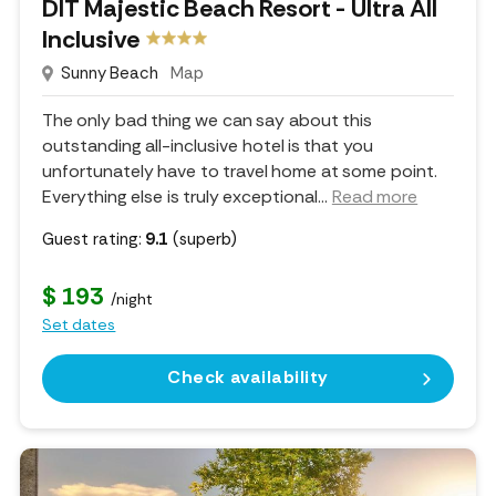
DIT Majestic Beach Resort - Ultra All
Inclusive
Sunny Beach
Map
The only bad thing we can say about this
outstanding all-inclusive hotel is that you
unfortunately have to travel home at some point.
Everything else is truly exceptional.
..
Read more
Guest rating:
9.1
(superb)
$ 193
/night
Set dates
Check availability