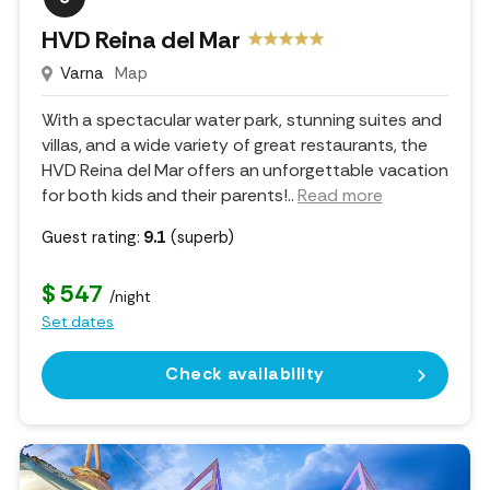
HVD Reina del Mar
Varna
Map
With a spectacular water park, stunning suites and
villas, and a wide variety of great restaurants, the
HVD Reina del Mar offers an unforgettable vacation
for both kids and their parents!
..
Read more
Guest rating:
9.1
(superb)
$ 547
/night
Set dates
Check availability