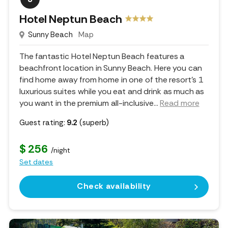
Hotel Neptun Beach
Sunny Beach
Map
The fantastic Hotel Neptun Beach features a
beachfront location in Sunny Beach. Here you can
find home away from home in one of the resort's 1
luxurious suites while you eat and drink as much as
you want in the premium all-inclusive.
..
Read more
Guest rating:
9.2
(superb)
$ 256
/night
Set dates
Check availability