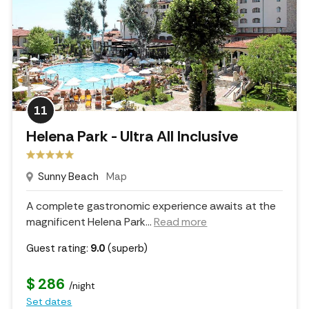
11
Helena Park - Ultra All Inclusive
Sunny Beach
Map
A complete gastronomic experience awaits at the
magnificent Helena Park.
..
Read more
Guest rating:
9.0
(superb)
$ 286
/night
Set dates