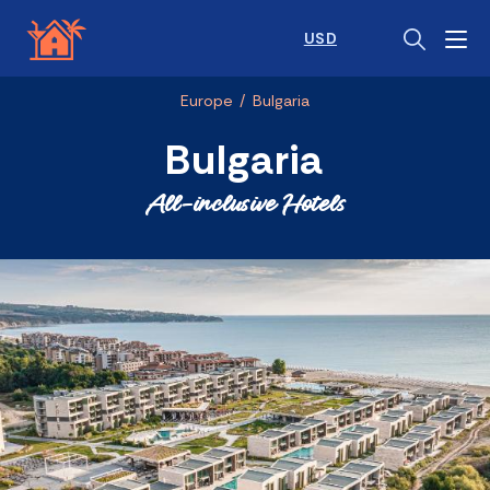
USD
Europe
/
Bulgaria
Bulgaria
All-inclusive Hotels