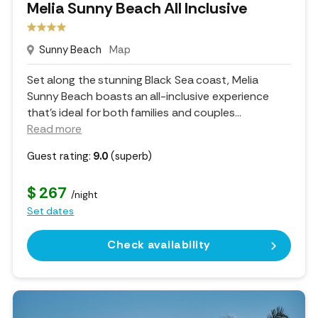
Melia Sunny Beach All Inclusive
Sunny Beach
Map
Set along the stunning Black Sea coast, Melia
Sunny Beach boasts an all-inclusive experience
that’s ideal for both families and couples.
..
Read more
Guest rating:
9.0
(superb)
$ 267
/night
Set dates
Check availability