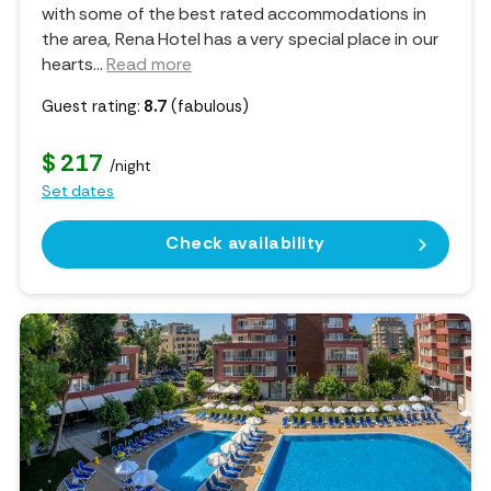
with some of the best rated accommodations in
the area, Rena Hotel has a very special place in our
hearts.
..
Read more
Guest rating:
8.7
(fabulous)
$ 217
/night
Set dates
Check availability