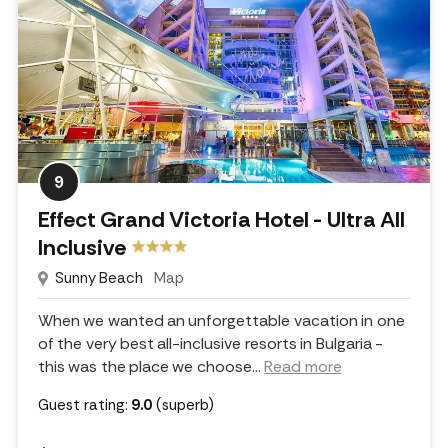
9
Effect Grand Victoria Hotel - Ultra All
Inclusive
Sunny Beach
Map
When we wanted an unforgettable vacation in one
of the very best all-inclusive resorts in Bulgaria -
this was the place we choose.
..
Read more
Guest rating:
9.0
(superb)