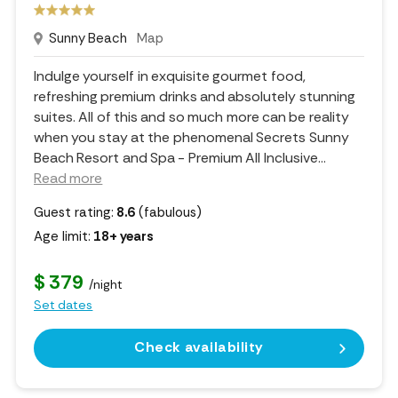
Sunny Beach
Map
Indulge yourself in exquisite gourmet food,
refreshing premium drinks and absolutely stunning
suites. All of this and so much more can be reality
when you stay at the phenomenal Secrets Sunny
Beach Resort and Spa - Premium All Inclusive.
..
Read more
Guest rating:
8.6
(fabulous)
Age limit:
18+ years
$ 379
/night
Set dates
Check availability