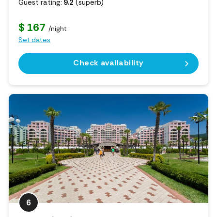
Guest rating:
9.2
(superb)
$ 167
/night
Set dates
Check availability
6