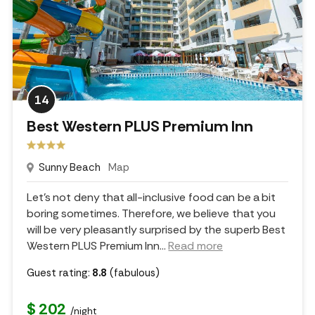
14
Best Western PLUS Premium Inn
Sunny Beach
Map
Let's not deny that all-inclusive food can be a bit
boring sometimes. Therefore, we believe that you
will be very pleasantly surprised by the superb Best
Western PLUS Premium Inn.
..
Read more
Guest rating:
8.8
(fabulous)
$ 202
/night