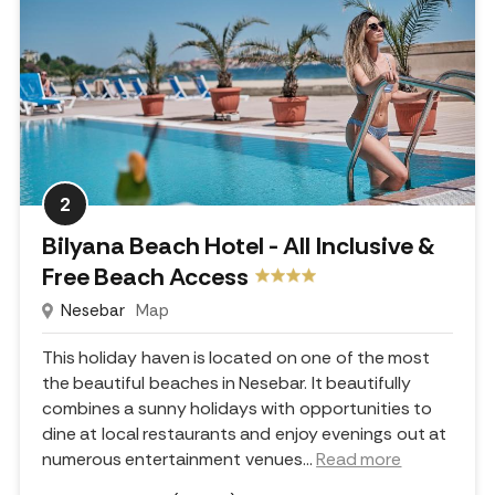
2
Bilyana Beach Hotel - All Inclusive &
Free Beach Access
Nesebar
Map
This holiday haven is located on one of the most
the beautiful beaches in Nesebar. It beautifully
combines a sunny holidays with opportunities to
dine at local restaurants and enjoy evenings out at
numerous entertainment venues.
..
Read more