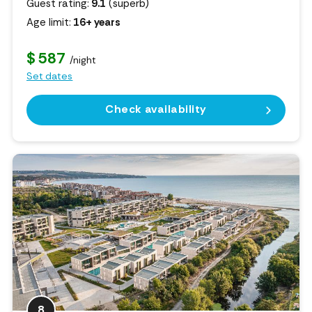
Guest rating:
9.1
(superb)
Age limit:
16+ years
$ 587
/night
Set dates
Check availability
8