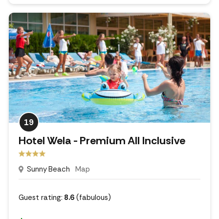
19
Hotel Wela - Premium All Inclusive
Sunny Beach
Map
Guest rating:
8.6
(fabulous)