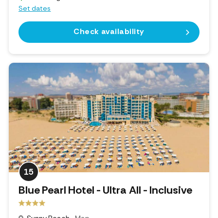
Set dates
Check availability
15
Blue Pearl Hotel - Ultra All - Inclusive