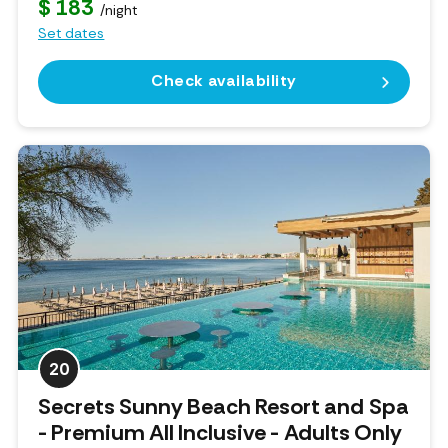
$ 183
/night
Set dates
Check availability
20
Secrets Sunny Beach Resort and Spa
- Premium All Inclusive - Adults Only