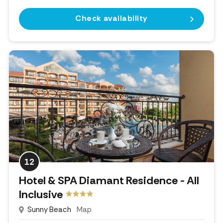
Check availability
12
Hotel & SPA Diamant Residence - All
Inclusive
Sunny Beach
Map