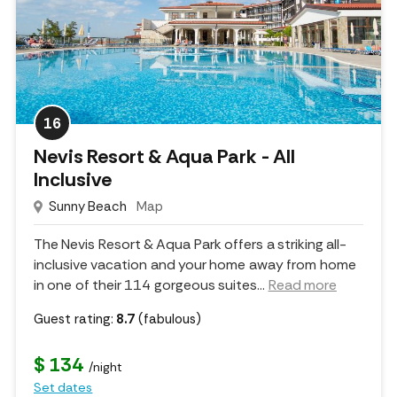
16
Nevis Resort & Aqua Park - All
Inclusive
Sunny Beach
Map
The Nevis Resort & Aqua Park offers a striking all-
inclusive vacation and your home away from home
in one of their 114 gorgeous suites.
..
Read more
Guest rating:
8.7
(fabulous)
$ 134
/night
Set dates