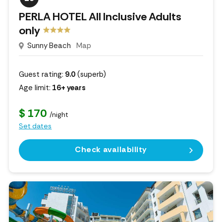
PERLA HOTEL All Inclusive Adults
only
Sunny Beach
Map
Guest rating:
9.0
(superb)
Age limit:
16+ years
$ 170
/night
Set dates
Check availability