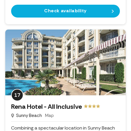
Check availability
17
Rena Hotel - All Inclusive
Sunny Beach
Map
Combining a spectacular location in Sunny Beach