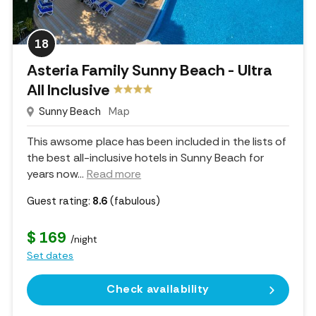
18
Asteria Family Sunny Beach - Ultra
All Inclusive
Sunny Beach
Map
This awsome place has been included in the lists of
the best all-inclusive hotels in Sunny Beach for
years now.
..
Read more
Guest rating:
8.6
(fabulous)
$ 169
/night
Set dates
Check availability