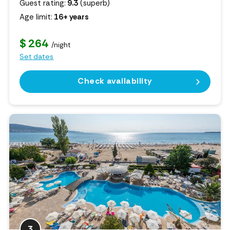
Guest rating:
9.3
(superb)
Age limit:
16+ years
$ 264
/night
Set dates
Check availability
3