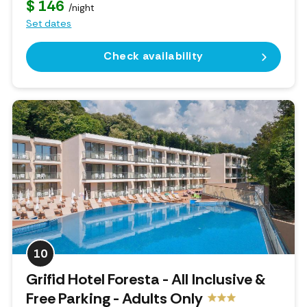
$ 146
/night
Set dates
Check availability
10
Grifid Hotel Foresta - All Inclusive &
Free Parking - Adults Only