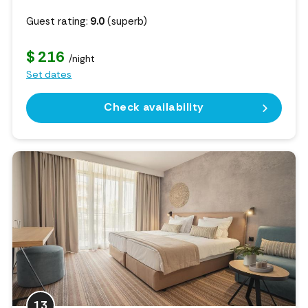
Guest rating:
9.0
(superb)
$ 216
/night
Set dates
Check availability
13