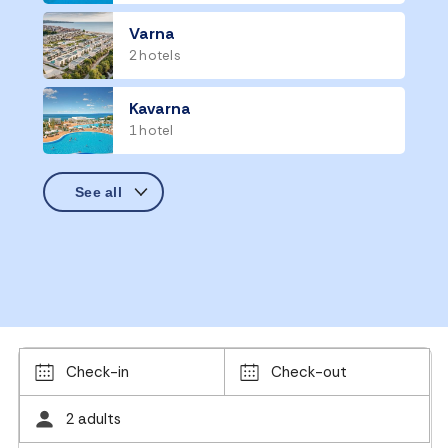
Varna
2 hotels
Kavarna
1 hotel
Check-in
Check-out
2 adults