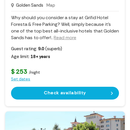
Golden Sands
Map
Why should you consider a stay at Grifid Hotel
Foresta & Free Parking? Well, simply because it's
one of the top best all-inclusive hotels that Golden
Sands has to offer!
..
Read more
Guest rating:
9.0
(superb)
Age limit:
18+ years
$ 253
/night
Set dates
Check availability