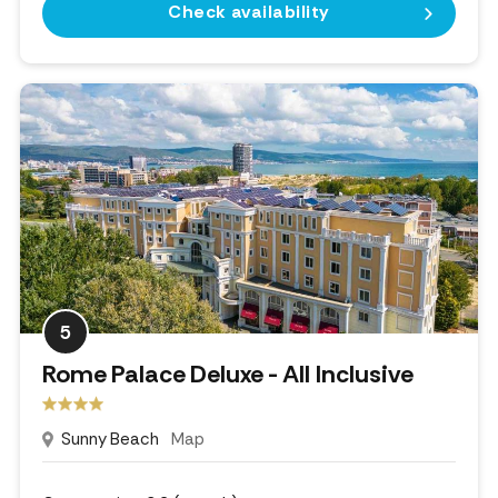
Check availability
5
Rome Palace Deluxe - All Inclusive
Sunny Beach
Map