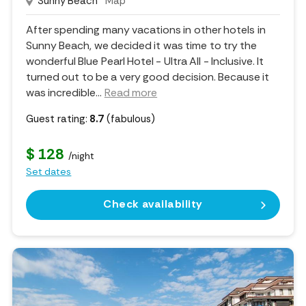
Sunny Beach
Map
After spending many vacations in other hotels in
Sunny Beach, we decided it was time to try the
wonderful Blue Pearl Hotel - Ultra All - Inclusive. It
turned out to be a very good decision. Because it
was incredible.
..
Read more
Guest rating:
8.7
(fabulous)
$ 128
/night
Set dates
Check availability