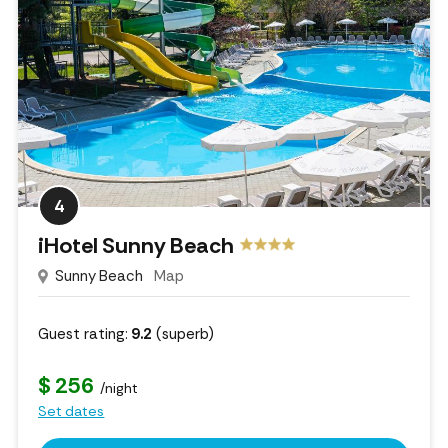
4
iHotel Sunny Beach
Sunny Beach
Map
Guest rating:
9.2
(superb)
$ 256
/night
Set dates