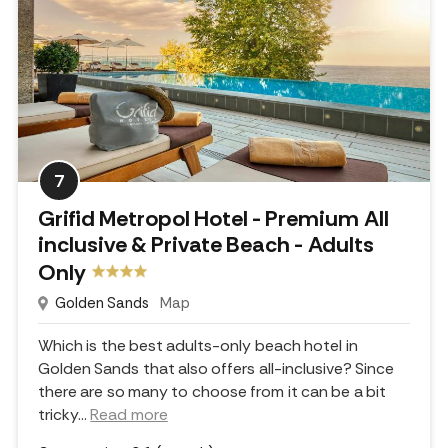
7
Grifid Metropol Hotel - Premium All
inclusive & Private Beach - Adults
Only
Golden Sands
Map
Which is the best adults-only beach hotel in
Golden Sands that also offers all-inclusive? Since
there are so many to choose from it can be a bit
tricky.
..
Read more