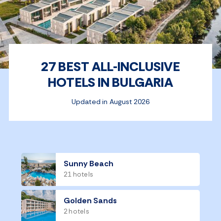
27 BEST ALL-INCLUSIVE
HOTELS IN BULGARIA
Updated in August 2026
Sunny Beach
21 hotels
Golden Sands
2 hotels