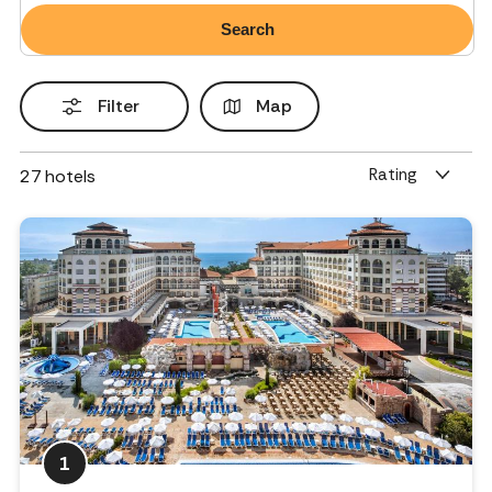
Filter
Map
Rating
27
hotels
1