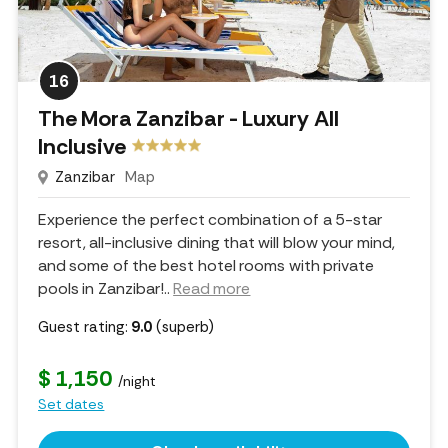
16
The Mora Zanzibar - Luxury All
Inclusive
Zanzibar
Map
Experience the perfect combination of a 5-star
resort, all-inclusive dining that will blow your mind,
and some of the best hotel rooms with private
pools in Zanzibar!
..
Read more
Guest rating:
9.0
(superb)
$ 1,150
/night
Set dates