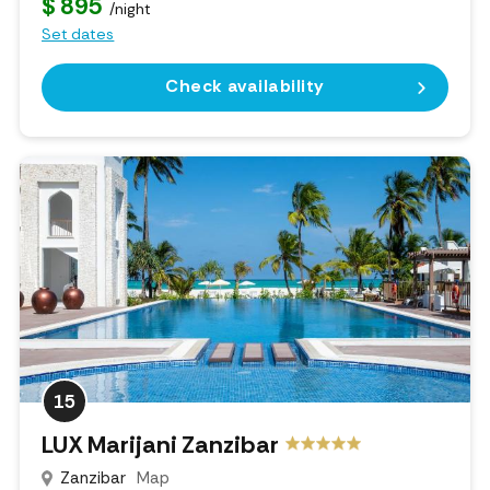
$ 895
/night
Set dates
Check availability
15
LUX Marijani Zanzibar
Zanzibar
Map