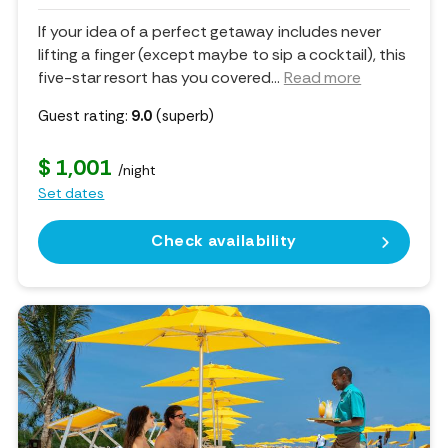
If your idea of a perfect getaway includes never
lifting a finger (except maybe to sip a cocktail), this
five-star resort has you covered.
..
Read more
Guest rating:
9.0
(superb)
$ 1,001
/night
Set dates
Check availability