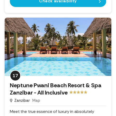
Check availability
17
Neptune Pwani Beach Resort & Spa
Zanzibar - All Inclusive
Zanzibar
Map
Meet the true essence of luxury in absolutely