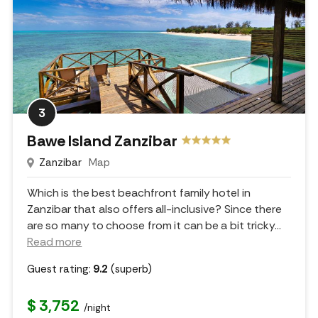
3
Bawe Island Zanzibar
Zanzibar
Map
Which is the best beachfront family hotel in
Zanzibar that also offers all-inclusive? Since there
are so many to choose from it can be a bit tricky.
..
Read more
Guest rating:
9.2
(superb)
$ 3,752
/night