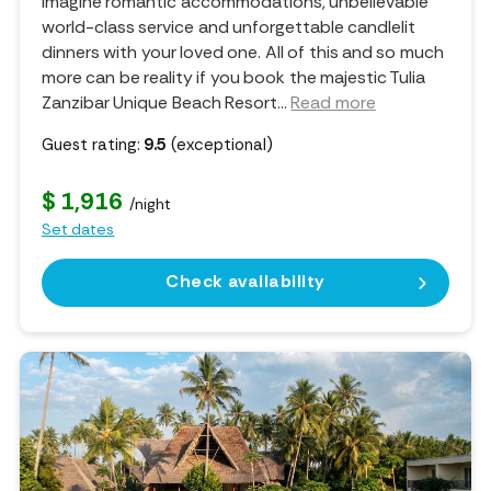
Imagine romantic accommodations, unbelievable
world-class service and unforgettable candlelit
dinners with your loved one. All of this and so much
more can be reality if you book the majestic Tulia
Zanzibar Unique Beach Resort.
..
Read more
Guest rating:
9.5
(exceptional)
$ 1,916
/night
Set dates
Check availability