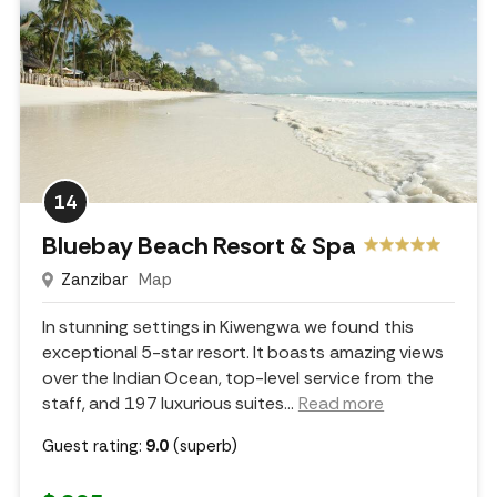
14
Bluebay Beach Resort & Spa
Zanzibar
Map
In stunning settings in Kiwengwa we found this
exceptional 5-star resort. It boasts amazing views
over the Indian Ocean, top-level service from the
staff, and 197 luxurious suites.
..
Read more
Guest rating:
9.0
(superb)