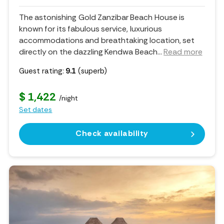
The astonishing Gold Zanzibar Beach House is
known for its fabulous service, luxurious
accommodations and breathtaking location, set
directly on the dazzling Kendwa Beach.
..
Read more
Guest rating:
9.1
(superb)
$ 1,422
/night
Set dates
Check availability