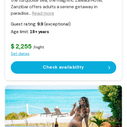
the turquoise sea, the magnific Zawadi Hotel,
Zanzibar offers adults a serene getaway in
paradise.
..
Read more
Guest rating:
9.9
(exceptional)
Age limit:
18+ years
$ 2,255
/night
Set dates
Check availability