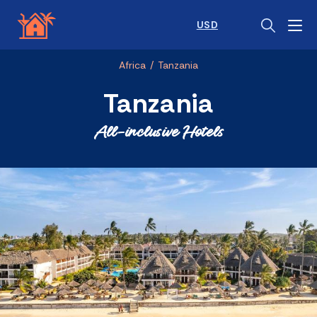
USD
Africa
/
Tanzania
Tanzania
All-inclusive Hotels