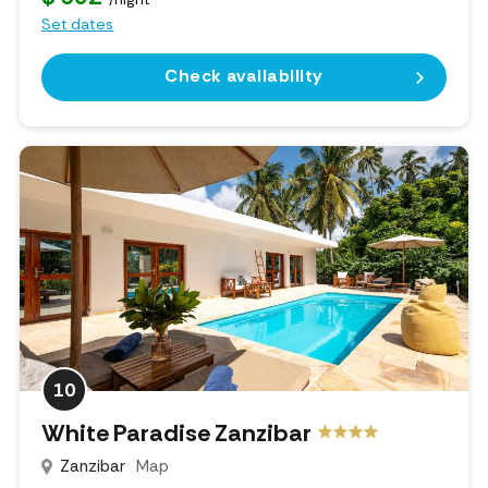
Set dates
Check availability
10
White Paradise Zanzibar
Zanzibar
Map