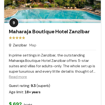
9
Maharaja Boutique Hotel Zanzibar
Zanzibar
Map
In prime settings in Zanzibar, the outstanding
Maharaja Boutique Hotel Zanzibar offers 5-star
suites and villas for adults-only. The whole set up is
super luxurious and every little detail is thought of.
..
Read more
Guest rating:
9.3
(superb)
Age limit:
18+ years
$ 692
/night