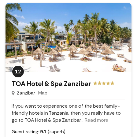
12
TOA Hotel & Spa Zanzibar
Zanzibar
Map
If you want to experience one of the best family-
friendly hotels in Tanzania, then you really have to
go to TOA Hotel & Spa Zanzibar.
..
Read more
Guest rating:
9.1
(superb)