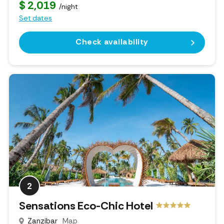
$ 2,019
/night
Set dates
Check availability
2
Sensations Eco-Chic Hotel
Zanzibar
Map