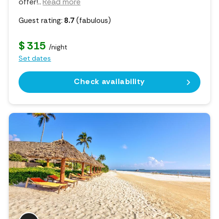
offer!
..
Read more
Guest rating:
8.7
(fabulous)
$ 315
/night
Set dates
Check availability