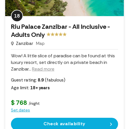
18
Riu Palace Zanzibar - All Inclusive -
Adults Only
Zanzibar
Map
Wow! A little slice of paradise can be found at this
luxury resort, set directly on a private beach in
Zanzibar.
..
Read more
Guest rating:
8.9
(fabulous)
Age limit:
18+ years
$ 768
/night
Set dates
Check availability