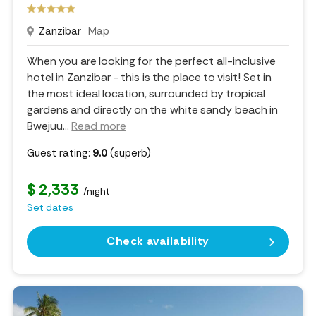
Zanzibar
Map
When you are looking for the perfect all-inclusive
hotel in Zanzibar - this is the place to visit! Set in
the most ideal location, surrounded by tropical
gardens and directly on the white sandy beach in
Bwejuu.
..
Read more
Guest rating:
9.0
(superb)
$ 2,333
/night
Set dates
Check availability