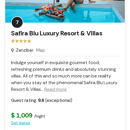
7
Safira Blu Luxury Resort & Villas
Zanzibar
Map
Indulge yourself in exquisite gourmet food,
refreshing premium drinks and absolutely stunning
villas. All of this and so much more can be reality
when you stay at the phenomenal Safira Blu Luxury
Resort & Villas.
..
Read more
Guest rating:
9.6
(exceptional)
$ 1,009
/night
Set dates