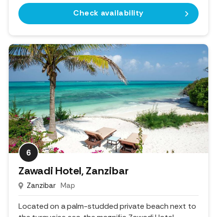
Check availability
6
Zawadi Hotel, Zanzibar
Zanzibar
Map
Located on a palm-studded private beach next to