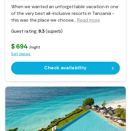
When we wanted an unforgettable vacation in one
of the very best all-inclusive resorts in Tanzania -
this was the place we choose.
..
Read more
Guest rating:
9.3
(superb)
$ 694
/night
Set dates
Check availability