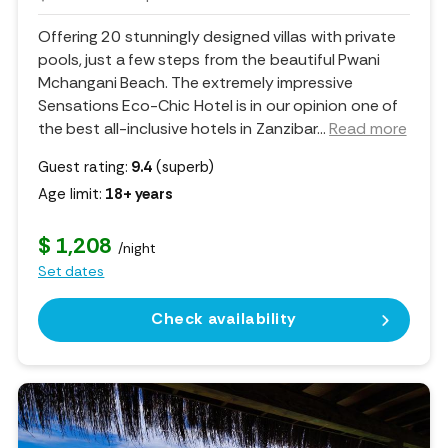
Offering 20 stunningly designed villas with private
pools, just a few steps from the beautiful Pwani
Mchangani Beach. The extremely impressive
Sensations Eco-Chic Hotel is in our opinion one of
the best all-inclusive hotels in Zanzibar.
..
Read more
Guest rating:
9.4
(superb)
Age limit:
18+ years
$ 1,208
/night
Set dates
Check availability