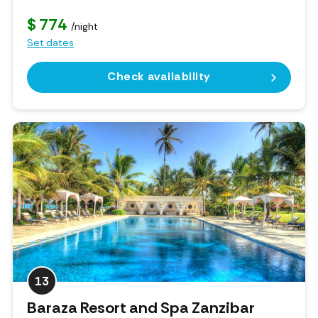
$ 774
/night
Set dates
Check availability
13
Baraza Resort and Spa Zanzibar