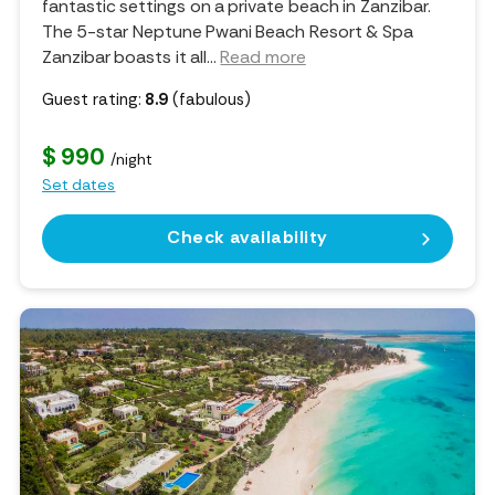
fantastic settings on a private beach in Zanzibar.
The 5-star Neptune Pwani Beach Resort & Spa
Zanzibar boasts it all.
..
Read more
Guest rating:
8.9
(fabulous)
$ 990
/night
Set dates
Check availability