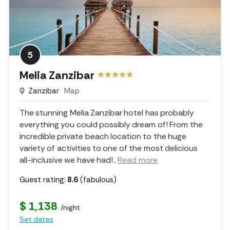
5
Melia Zanzibar
Zanzibar
Map
The stunning Melia Zanzibar hotel has probably
everything you could possibly dream of! From the
incredible private beach location to the huge
variety of activities to one of the most delicious
all-inclusive we have had!
..
Read more
Guest rating:
8.6
(fabulous)
$ 1,138
/night
Set dates