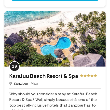
19
Karafuu Beach Resort & Spa
Zanzibar
Map
Why should you consider a stay at Karafuu Beach
Resort & Spa? Well, simply because it's one of the
top best all-inclusive hotels that Zanzibar has to