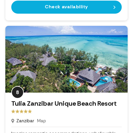
Check availability
8
Tulia Zanzibar Unique Beach Resort
Zanzibar
Map