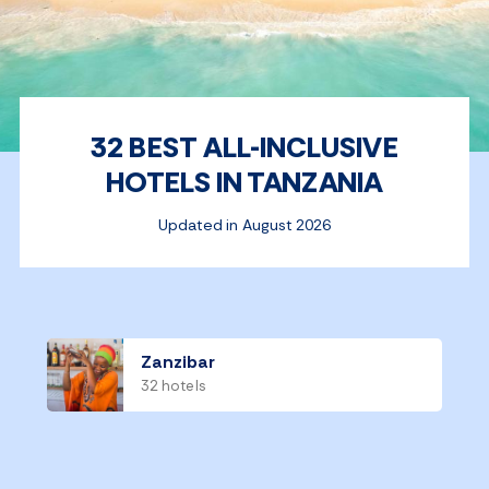
32 BEST ALL-INCLUSIVE
HOTELS IN TANZANIA
Updated in August 2026
Zanzibar
32 hotels