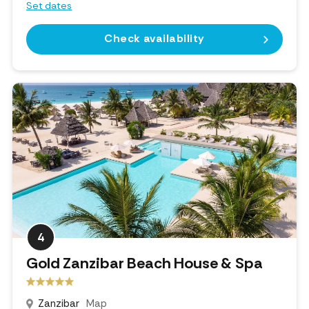
Set dates
Check availability
4
Gold Zanzibar Beach House & Spa
Zanzibar
Map