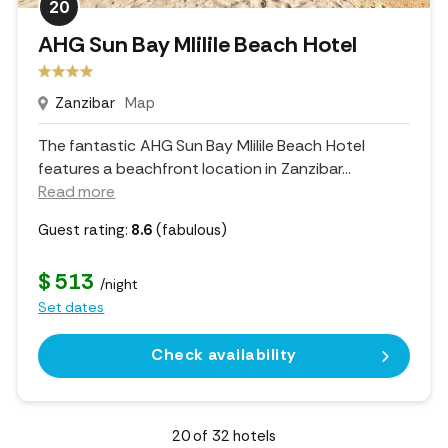
20
AHG Sun Bay Mlilile Beach Hotel
Zanzibar
Map
The fantastic AHG Sun Bay Mlilile Beach Hotel
features a beachfront location in Zanzibar.
..
Read more
Guest rating:
8.6
(fabulous)
$ 513
/night
Set dates
Check availability
20
of
32
hotels