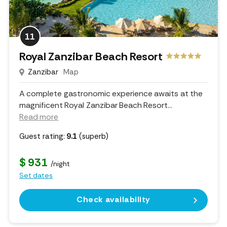
11
Royal Zanzibar Beach Resort
Zanzibar
Map
A complete gastronomic experience awaits at the
magnificent Royal Zanzibar Beach Resort.
..
Read more
Guest rating:
9.1
(superb)
$ 931
/night
Set dates
Check availability