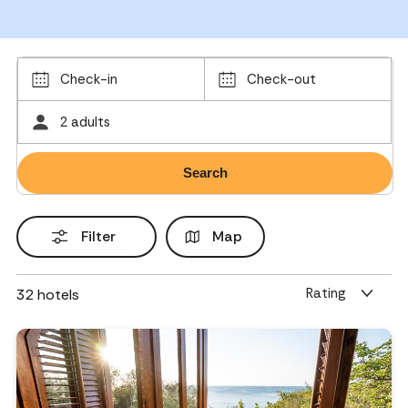
Check-in
Check-out
2 adults
Filter
Map
Rating
32
hotels