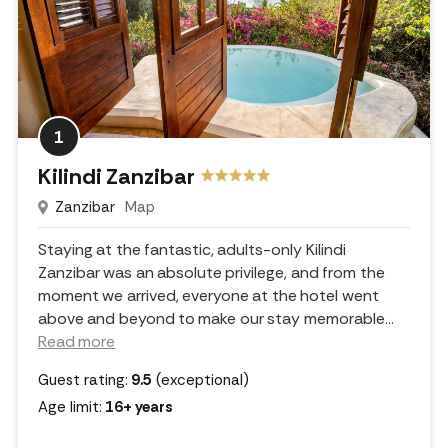
1
Kilindi Zanzibar
Zanzibar
Map
Staying at the fantastic, adults-only Kilindi
Zanzibar was an absolute privilege, and from the
moment we arrived, everyone at the hotel went
above and beyond to make our stay memorable.
..
Read more
Guest rating:
9.5
(exceptional)
Age limit:
16+ years