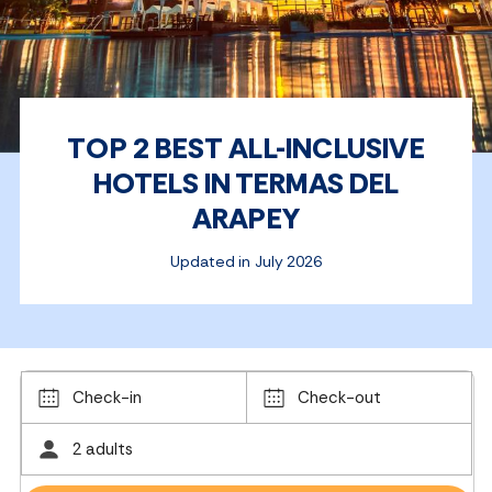
TOP 2 BEST ALL-INCLUSIVE
HOTELS IN TERMAS DEL
ARAPEY
Updated in July 2026
Check-in
Check-out
2 adults