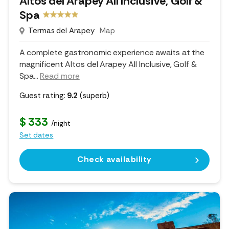
Altos del Arapey All Inclusive, Golf &
Spa
Termas del Arapey
Map
A complete gastronomic experience awaits at the
magnificent Altos del Arapey All Inclusive, Golf &
Spa.
..
Read more
Guest rating:
9.2
(superb)
$ 333
/night
Set dates
Check availability