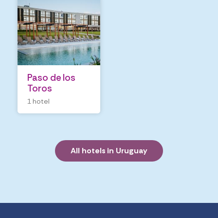
Paso de los 
Toros
1 hotel
All hotels in Uruguay