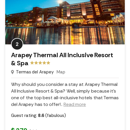
2
Arapey Thermal All Inclusive Resort
& Spa
Termas del Arapey
Map
Why should you consider a stay at Arapey Thermal
All Inclusive Resort & Spa? Well, simply because it's
one of the top best all-inclusive hotels that Termas
del Arapey has to offer!
..
Read more
Guest rating:
8.6
(fabulous)