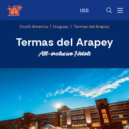
USD
South America
/
Uruguay
/
Termas del Arapey
Termas del Arapey
All-inclusive Hotels