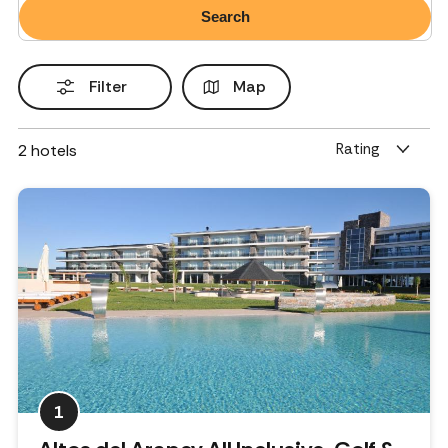
Filter
Map
Rating
2
hotels
1