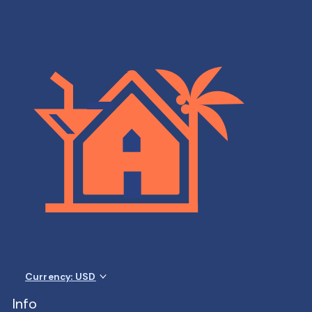
Currency: USD
Info