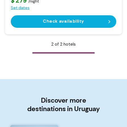
$ 279
/night
Set dates
Check availability
2
of
2
hotels
Discover more
destinations in Uruguay