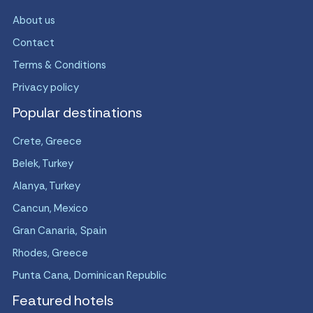
About us
Contact
Terms & Conditions
Privacy policy
Popular destinations
Crete, Greece
Belek, Turkey
Alanya, Turkey
Cancun, Mexico
Gran Canaria, Spain
Rhodes, Greece
Punta Cana, Dominican Republic
Featured hotels