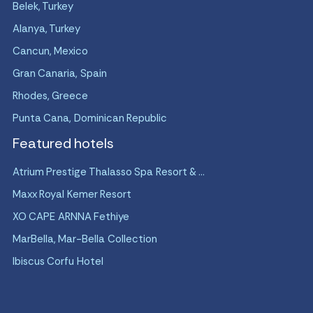
Belek, Turkey
Alanya, Turkey
Cancun, Mexico
Gran Canaria, Spain
Rhodes, Greece
Punta Cana, Dominican Republic
Featured hotels
Atrium Prestige Thalasso Spa Resort & ...
Maxx Royal Kemer Resort
XO CAPE ARNNA Fethiye
MarBella, Mar-Bella Collection
Ibiscus Corfu Hotel