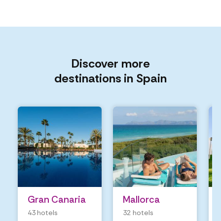
Discover more
destinations in Spain
Gran Canaria
Mallorca
43 hotels
32 hotels