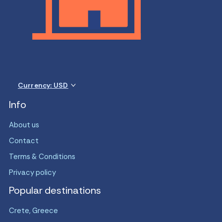
Currency: USD
Info
About us
Contact
Terms & Conditions
Privacy policy
Popular destinations
Crete, Greece