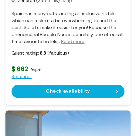
Menorca
(Sant Lluis)
Map
Spain has many outstanding all-inclusive hotels -
which can make it a bit overwhelming to find the
best. So let's make it easier for you! Because the
phenomenal Barceló Nura is definitely one of our all
time favourite hotels.
..
Read more
Guest rating:
8.8
(fabulous)
$ 662
/night
Set dates
Check availability