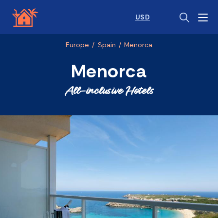
USD
Europe
/
Spain
/
Menorca
Menorca
All-inclusive Hotels