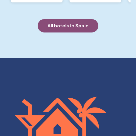
All hotels in Spain