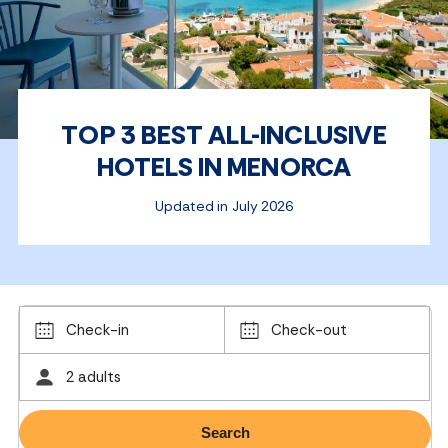
TOP 3 BEST ALL-INCLUSIVE
HOTELS IN MENORCA
Updated in July 2026
Check-in
Check-out
2 adults