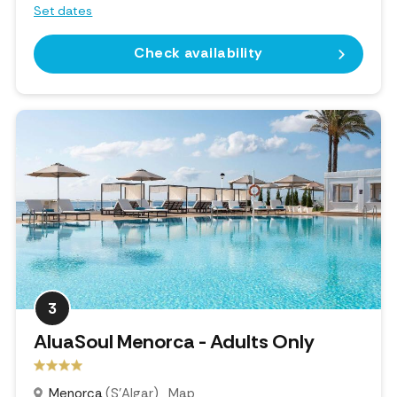
Set dates
Check availability
3
AluaSoul Menorca - Adults Only
Menorca
(S'Algar)
Map