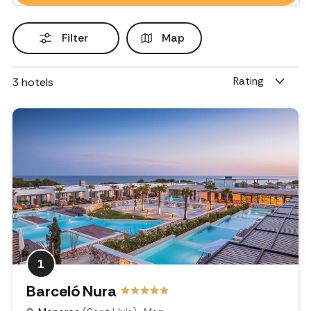
Filter
Map
Rating
3
hotels
1
Barceló Nura