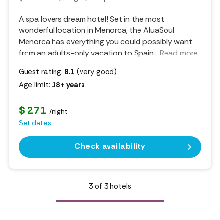
A spa lovers dream hotel! Set in the most
wonderful location in Menorca, the AluaSoul
Menorca has everything you could possibly want
from an adults-only vacation to Spain.
..
Read more
Guest rating:
8.1
(very good)
Age limit:
18+ years
$ 271
/night
Set dates
Check availability
3
of
3
hotels