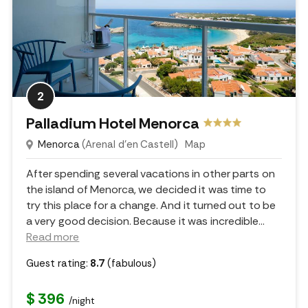
2
Palladium Hotel Menorca
Menorca
(Arenal d'en Castell)
Map
After spending several vacations in other parts on
the island of Menorca, we decided it was time to
try this place for a change. And it turned out to be
a very good decision. Because it was incredible.
..
Read more
Guest rating:
8.7
(fabulous)
$ 396
/night