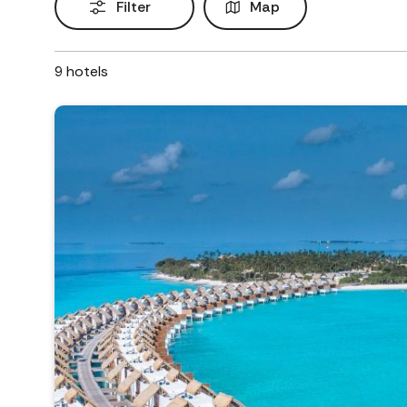
Filter
Map
9
hotels