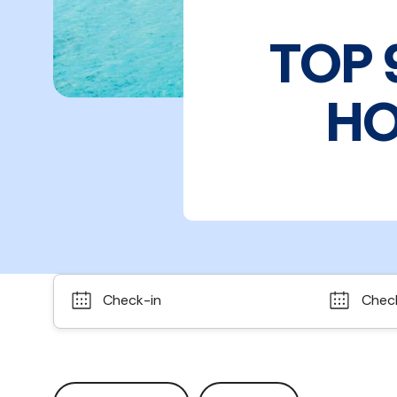
TOP 
HO
Check-in
Chec