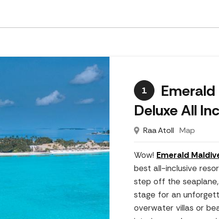
Emerald 
1
Deluxe All In
Raa Atoll
Map
Wow!
Emerald Maldiv
best all-inclusive res
step off the seaplane,
stage for an unforgett
overwater villas or be