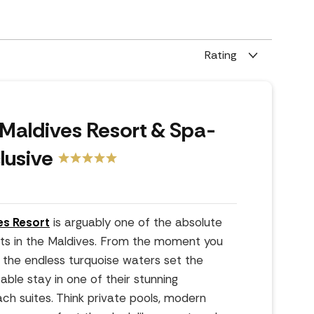
Rating
Maldives Resort & Spa-
clusive
es Resort
is arguably one of the absolute
orts in the Maldives. From the moment you
 the endless turquoise waters set the
able stay in one of their stunning
ach suites. Think private pools, modern