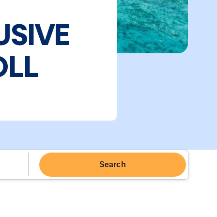
USIVE
OLL