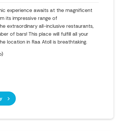
ic experience awaits at the magnificent
om its impressive range of
 extraordinary all-inclusive restaurants,
 of bars! This place will fulfill all your
e location in Raa Atoll is breathtaking.
b)
y