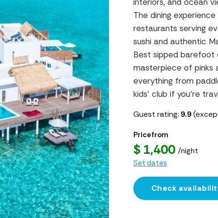
interiors, and ocean v
The dining experience 
restaurants serving e
sushi and authentic Ma
Best sipped barefoot 
masterpiece of pinks 
everything from paddl
kids’ club if you’re trav
Guest rating:
9.9
(except
Price from
$ 1,400
/night
Set dates
Check availabilit