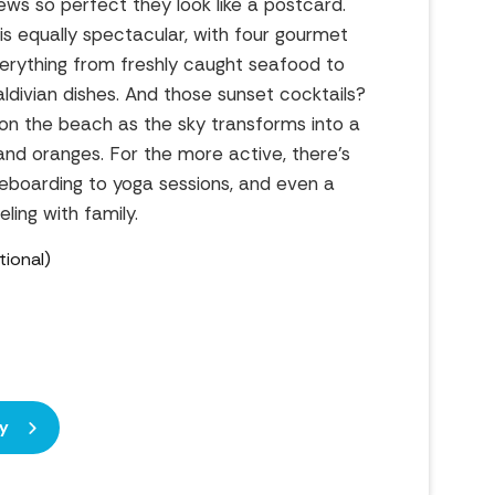
iews so perfect they look like a postcard.
is equally spectacular, with four gourmet
verything from freshly caught seafood to
ldivian dishes. And those sunset cocktails?
on the beach as the sky transforms into a
and oranges. For the more active, there’s
eboarding to yoga sessions, and even a
eling with family.
ional)
y