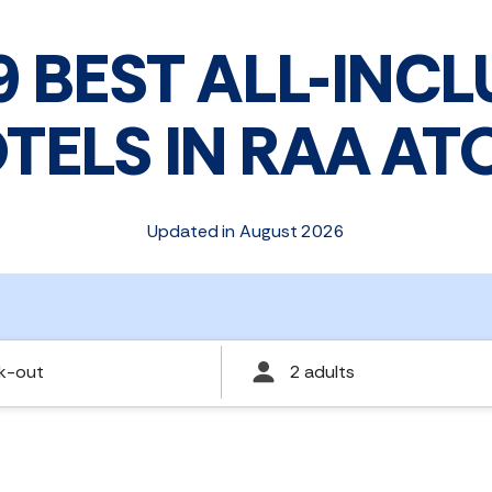
9 BEST ALL-INCL
TELS IN RAA AT
Updated in August 2026
k-out
2 adults