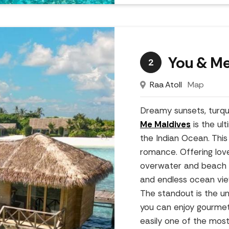
You & Me
2
Raa Atoll
Map
Dreamy sunsets, turqu
Me Maldives
is the ul
the Indian Ocean. This 
romance. Offering love
overwater and beach vil
and endless ocean views
The standout is the u
you can enjoy gourmet
easily one of the most