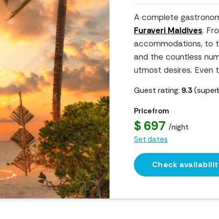
A complete gastronom
Furaveri Maldives
. Fr
accommodations, to the
and the countless number
utmost desires. Even th
Guest rating:
9.3
(super
Price from
$ 697
/night
Set dates
Check availabilit