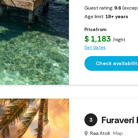
Guest rating:
9.6
(except
Age limit:
18+ years
Price from
$ 1,183
/night
Set dates
Check availabilit
Furaveri
3
Raa Atoll
Map