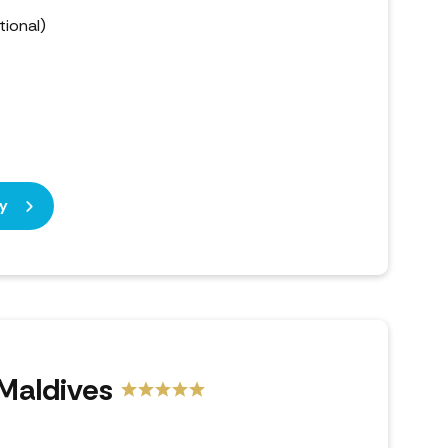
ional)
y
 Maldives