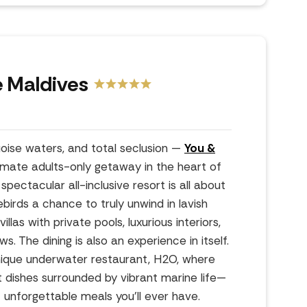
 Maldives
oise waters, and total seclusion —
You &
timate adults-only getaway in the heart of
spectacular all-inclusive resort is all about
birds a chance to truly unwind in lavish
las with private pools, luxurious interiors,
. The dining is also an experience in itself.
nique underwater restaurant, H2O, where
 dishes surrounded by vibrant marine life—
 unforgettable meals you’ll ever have.