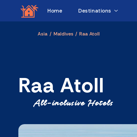
Home
Destinations
Asia
/
Maldives
/
Raa Atoll
Raa Atoll
All-inclusive Hotels