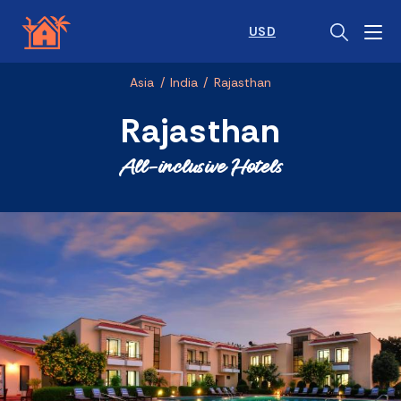
USD
Asia
/
India
/
Rajasthan
Rajasthan
All-inclusive Hotels