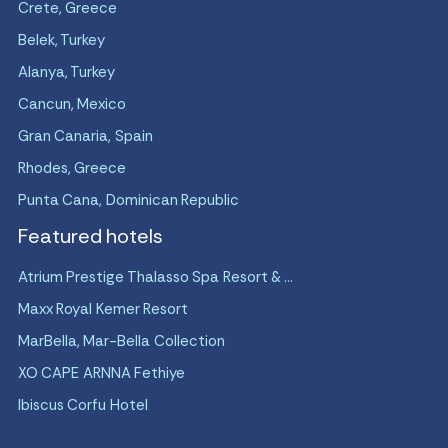
Crete, Greece
Belek, Turkey
Alanya, Turkey
Cancun, Mexico
Gran Canaria, Spain
Rhodes, Greece
Punta Cana, Dominican Republic
Featured hotels
Atrium Prestige Thalasso Spa Resort & ...
Maxx Royal Kemer Resort
MarBella, Mar-Bella Collection
XO CAPE ARNNA Fethiye
Ibiscus Corfu Hotel