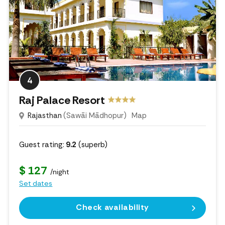
4
Raj Palace Resort
Rajasthan
(Sawāi Mādhopur)
Map
Guest rating:
9.2
(superb)
$ 127
/night
Set dates
Check availability