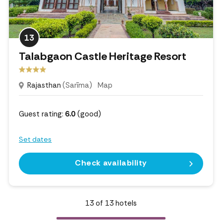
13
Talabgaon Castle Heritage Resort
Rajasthan
(Sarīma)
Map
Guest rating:
6.0
(good)
Set dates
Check availability
13
of
13
hotels