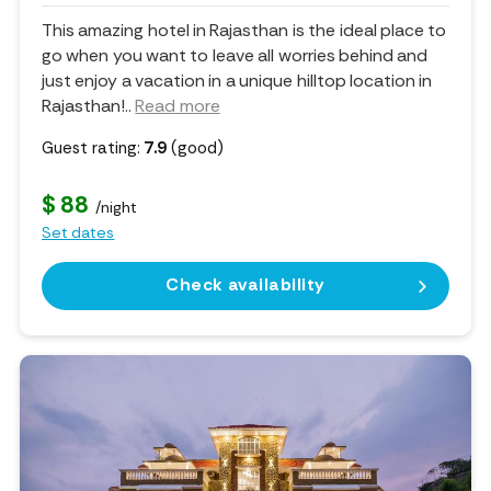
This amazing hotel in Rajasthan is the ideal place to
go when you want to leave all worries behind and
just enjoy a vacation in a unique hilltop location in
Rajasthan!
..
Read more
Guest rating:
7.9
(good)
$ 88
/night
Set dates
Check availability