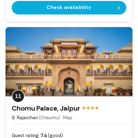
Check availability
11
Chomu Palace, Jaipur
Rajasthan
(Chaumu)
Map
Guest rating:
7.4
(good)