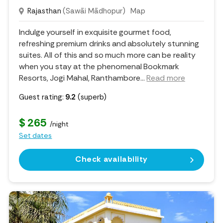
Rajasthan
(Sawāi Mādhopur)
Map
Indulge yourself in exquisite gourmet food,
refreshing premium drinks and absolutely stunning
suites. All of this and so much more can be reality
when you stay at the phenomenal Bookmark
Resorts, Jogi Mahal, Ranthambore.
..
Read more
Guest rating:
9.2
(superb)
$ 265
/night
Set dates
Check availability