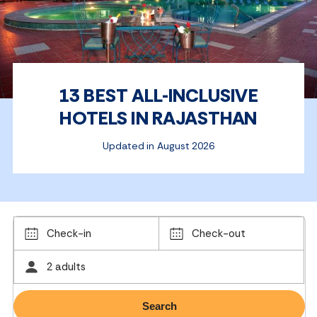
13 BEST ALL-INCLUSIVE
HOTELS IN RAJASTHAN
Updated in August 2026
Check-in
Check-out
2 adults