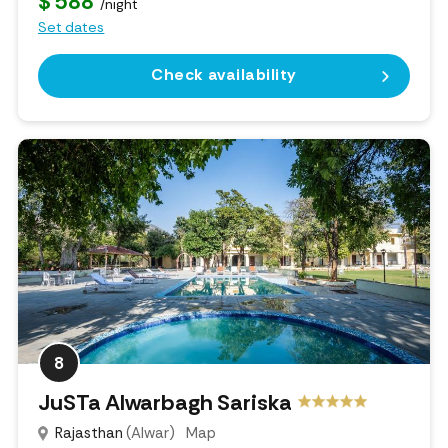
$ 588
/night
Set dates
Check availability
8
JuSTa Alwarbagh Sariska
Rajasthan
(Alwar)
Map