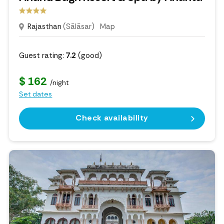
Rajasthan
(Sālāsar)
Map
Guest rating:
7.2
(good)
$ 162
/night
Set dates
Check availability