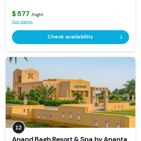
$ 577
/night
Set dates
Check availability
12
Anand Bagh Resort & Spa by Ananta