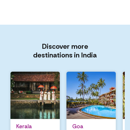
Discover more
destinations in India
Kerala
Goa