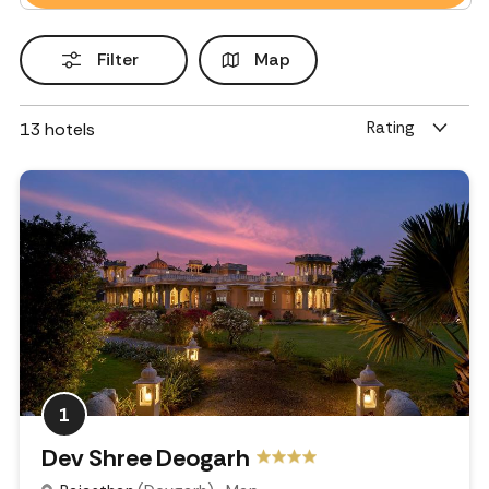
Filter
Map
Rating
13
hotels
1
Dev Shree Deogarh