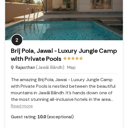
2
Brij Pola, Jawai - Luxury Jungle Camp
with Private Pools
Rajasthan
(Jawāi Bāndh)
Map
The amazing Brij Pola, Jawai - Luxury Jungle Camp
with Private Pools is nestled between the beautiful
mountains in Jawāi Bāndh. It's hands down one of
the most stunning all-inclusive hotels in the area.
..
Read more
Guest rating:
10.0
(exceptional)