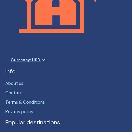
Currency: USD
Info
About us
Contact
Terms & Conditions
Privacy policy
Popular destinations