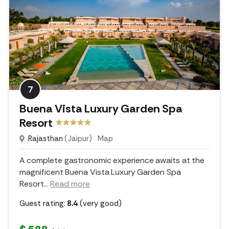
7
Buena Vista Luxury Garden Spa
Resort
Rajasthan
(Jaipur)
Map
A complete gastronomic experience awaits at the
magnificent Buena Vista Luxury Garden Spa
Resort.
..
Read more
Guest rating:
8.4
(very good)