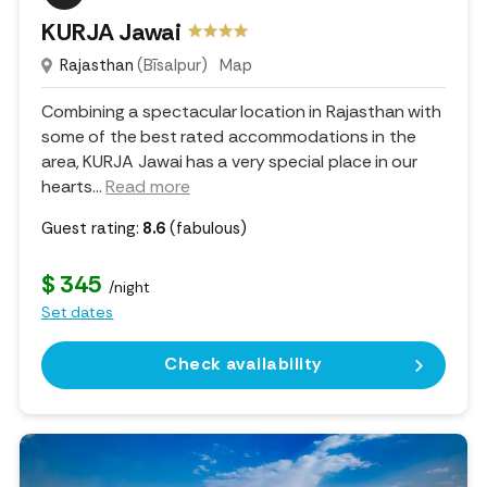
KURJA Jawai
Rajasthan
(Bīsalpur)
Map
Combining a spectacular location in Rajasthan with
some of the best rated accommodations in the
area, KURJA Jawai has a very special place in our
hearts.
..
Read more
Guest rating:
8.6
(fabulous)
$ 345
/night
Set dates
Check availability