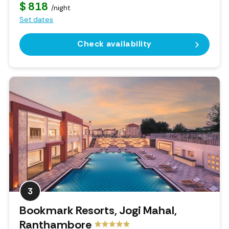
$ 818
/night
Set dates
Check availability
3
Bookmark Resorts, Jogi Mahal,
Ranthambore