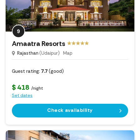
9
Amaatra Resorts
Rajasthan
(Udaipur)
Map
Guest rating:
7.7
(good)
$ 418
/night
Set dates
Check availability