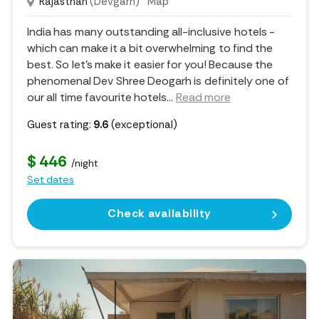
Rajasthan
(Devgarh)
Map
India has many outstanding all-inclusive hotels -
which can make it a bit overwhelming to find the
best. So let's make it easier for you! Because the
phenomenal Dev Shree Deogarh is definitely one of
our all time favourite hotels.
..
Read more
Guest rating:
9.6
(exceptional)
$ 446
/night
Set dates
Check availability