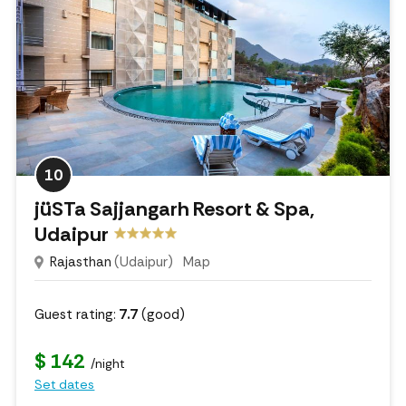
10
jüSTa Sajjangarh Resort & Spa,
Udaipur
Rajasthan
(Udaipur)
Map
Guest rating:
7.7
(good)
$ 142
/night
Set dates