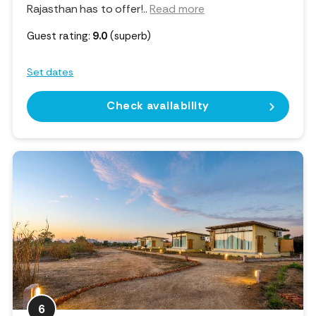
Rajasthan has to offer!
..
Read more
Guest rating:
9.0
(superb)
Set dates
Check availability
6