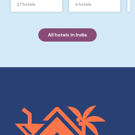
17 hotels
4 hotels
All hotels in India