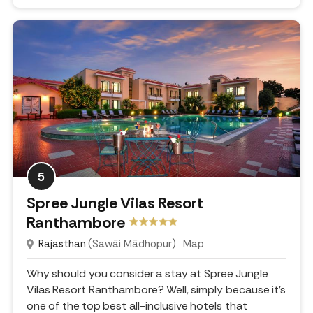
5
Spree Jungle Vilas Resort
Ranthambore
Rajasthan
(Sawāi Mādhopur)
Map
Why should you consider a stay at Spree Jungle
Vilas Resort Ranthambore? Well, simply because it's
one of the top best all-inclusive hotels that