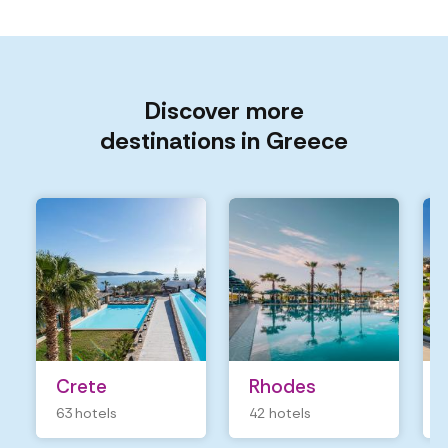
Discover more
destinations in Greece
Crete
Rhodes
63 hotels
42 hotels