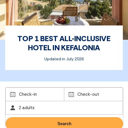
TOP 1 BEST ALL-INCLUSIVE
HOTEL IN KEFALONIA
Updated in July 2026
Check-in
Check-out
2 adults