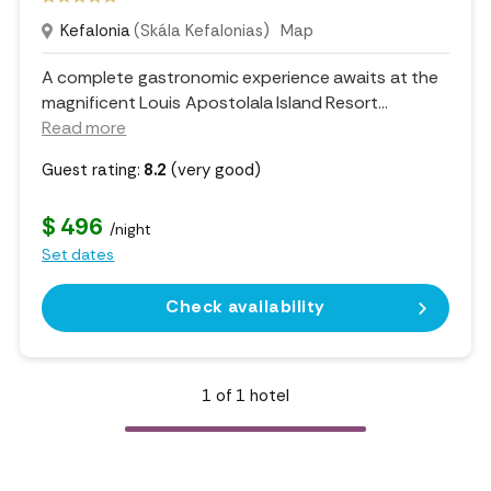
Kefalonia
(Skála Kefalonias)
Map
A complete gastronomic experience awaits at the
magnificent Louis Apostolala Island Resort.
..
Read more
Guest rating:
8.2
(very good)
$ 496
/night
Set dates
Check availability
1
of
1
hotel