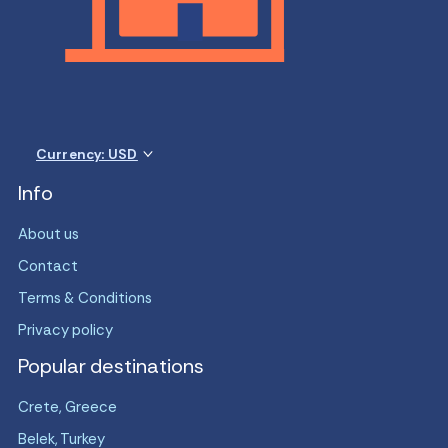
Currency: USD
Info
About us
Contact
Terms & Conditions
Privacy policy
Popular destinations
Crete, Greece
Belek, Turkey