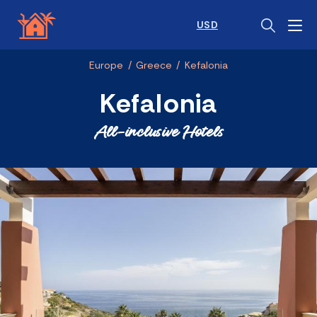
USD
Europe
/
Greece
/
Kefalonia
Kefalonia
All-inclusive Hotels