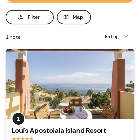
Filter
Map
Rating
1
hotel
1
Louis Apostolala Island Resort