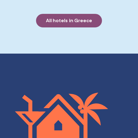
All hotels in Greece