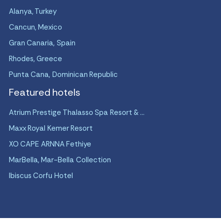
Alanya, Turkey
Cancun, Mexico
Gran Canaria, Spain
Rhodes, Greece
Punta Cana, Dominican Republic
Featured hotels
Atrium Prestige Thalasso Spa Resort & ...
Maxx Royal Kemer Resort
XO CAPE ARNNA Fethiye
MarBella, Mar-Bella Collection
Ibiscus Corfu Hotel