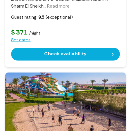
Sharm El Sheikh.
..
Read more
Guest rating:
9.5
(exceptional)
$ 371
/night
Set dates
Check availability