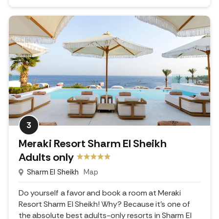
3
Meraki Resort Sharm El Sheikh
Adults only
Sharm El Sheikh
Map
Do yourself a favor and book a room at Meraki
Resort Sharm El Sheikh! Why? Because it's one of
the absolute best adults-only resorts in Sharm El