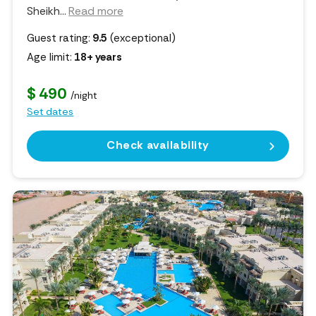
Sheikh.
..
Read more
Guest rating:
9.5
(exceptional)
Age limit:
18+ years
$ 490
/night
Set dates
Check availability