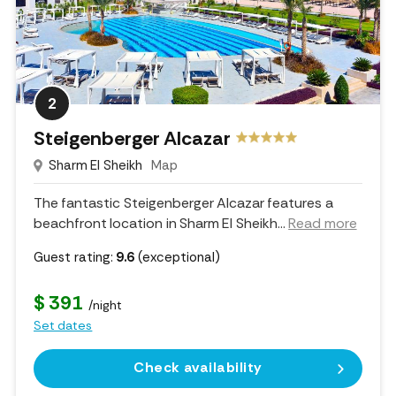
2
Steigenberger Alcazar
Sharm El Sheikh
Map
The fantastic Steigenberger Alcazar features a
beachfront location in Sharm El Sheikh.
..
Read more
Guest rating:
9.6
(exceptional)
$ 391
/night
Set dates
Check availability