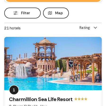
Filter
Map
Rating
21
hotels
1
Charmillion Sea Life Resort