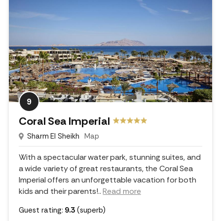
9
Coral Sea Imperial
Sharm El Sheikh
Map
With a spectacular water park, stunning suites, and
a wide variety of great restaurants, the Coral Sea
Imperial offers an unforgettable vacation for both
kids and their parents!
..
Read more
Guest rating:
9.3
(superb)