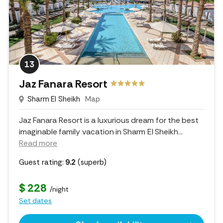
13
Jaz Fanara Resort
Sharm El Sheikh
Map
Jaz Fanara Resort is a luxurious dream for the best
imaginable family vacation in Sharm El Sheikh.
..
Read more
Guest rating:
9.2
(superb)
$ 228
/night
Set dates