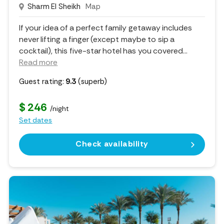
Sharm El Sheikh
Map
If your idea of a perfect family getaway includes
never lifting a finger (except maybe to sip a
cocktail), this five-star hotel has you covered.
..
Read more
Guest rating:
9.3
(superb)
$ 246
/night
Set dates
Check availability