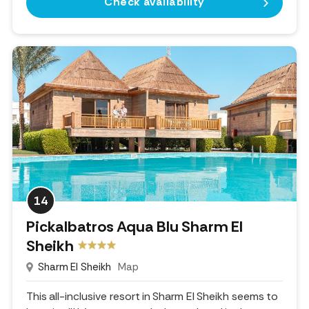
Check availability
14
Pickalbatros Aqua Blu Sharm El
Sheikh
Sharm El Sheikh
Map
This all-inclusive resort in Sharm El Sheikh seems to