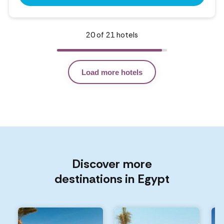
20
of
21
hotels
Discover more
destinations in Egypt