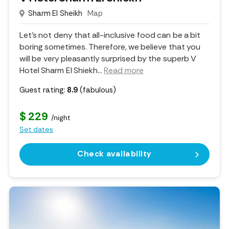
Sharm El Sheikh
Map
Let's not deny that all-inclusive food can be a bit
boring sometimes. Therefore, we believe that you
will be very pleasantly surprised by the superb V
Hotel Sharm El Shiekh.
..
Read more
Guest rating:
8.9
(fabulous)
$ 229
/night
Set dates
Check availability