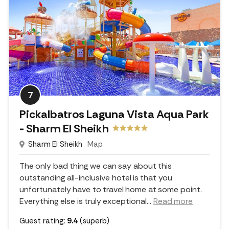
7
Pickalbatros Laguna Vista Aqua Park
- Sharm El Sheikh
Sharm El Sheikh
Map
The only bad thing we can say about this
outstanding all-inclusive hotel is that you
unfortunately have to travel home at some point.
Everything else is truly exceptional.
..
Read more
Guest rating:
9.4
(superb)