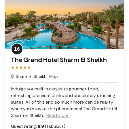
16
The Grand Hotel Sharm El Sheikh
Sharm El Sheikh
Map
Indulge yourself in exquisite gourmet food,
refreshing premium drinks and absolutely stunning
suites. All of this and so much more can be reality
when you stay at the phenomenal The Grand Hotel
Sharm El Sheikh.
..
Read more
Guest rating:
8.9
(fabulous)