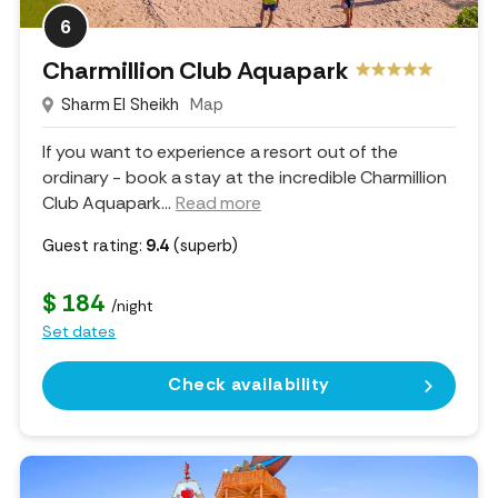
6
Charmillion Club Aquapark
Sharm El Sheikh
Map
If you want to experience a resort out of the
ordinary - book a stay at the incredible Charmillion
Club Aquapark.
..
Read more
Guest rating:
9.4
(superb)
$ 184
/night
Set dates
Check availability