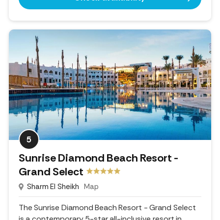
5
Sunrise Diamond Beach Resort -
Grand Select
Sharm El Sheikh
Map
The Sunrise Diamond Beach Resort - Grand Select
is a contemporary 5-star all-inclusive resort in