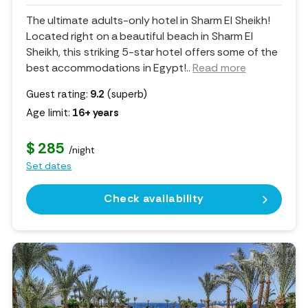
The ultimate adults-only hotel in Sharm El Sheikh!
Located right on a beautiful beach in Sharm El
Sheikh, this striking 5-star hotel offers some of the
best accommodations in Egypt!
..
Read more
Guest rating:
9.2
(superb)
Age limit:
16+ years
$ 285
/night
Set dates
Check availability