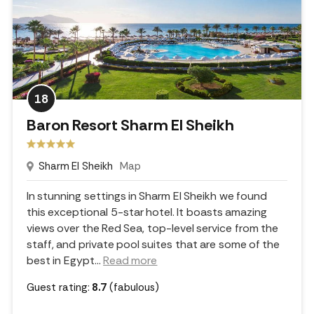
18
Baron Resort Sharm El Sheikh
Sharm El Sheikh
Map
In stunning settings in Sharm El Sheikh we found
this exceptional 5-star hotel. It boasts amazing
views over the Red Sea, top-level service from the
staff, and private pool suites that are some of the
best in Egypt.
..
Read more
Guest rating:
8.7
(fabulous)