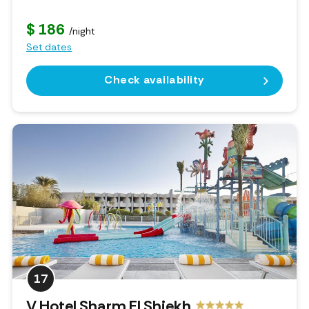
$ 186
/night
Set dates
Check availability
17
V Hotel Sharm El Shiekh