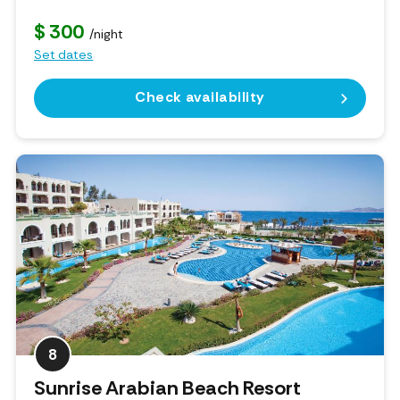
$ 300
/night
Set dates
Check availability
8
Sunrise Arabian Beach Resort