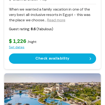
When we wanted a family vacation in one of the
very best all-inclusive resorts in Egypt - this was
the place we choose.
..
Read more
Guest rating:
8.6
(fabulous)
$ 1,226
/night
Set dates
Check availability