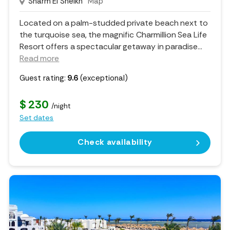
Sharm El Sheikh
Map
Located on a palm-studded private beach next to
the turquoise sea, the magnific Charmillion Sea Life
Resort offers a spectacular getaway in paradise.
..
Read more
Guest rating:
9.6
(exceptional)
$ 230
/night
Set dates
Check availability