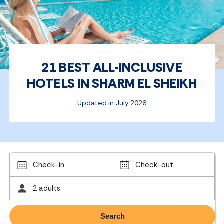
21 BEST ALL-INCLUSIVE
HOTELS IN SHARM EL SHEIKH
Updated in July 2026
Check-in
Check-out
2 adults