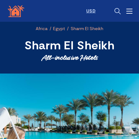
USD
Africa
/
Egypt
/
Sharm El Sheikh
Sharm El Sheikh
All-inclusive Hotels