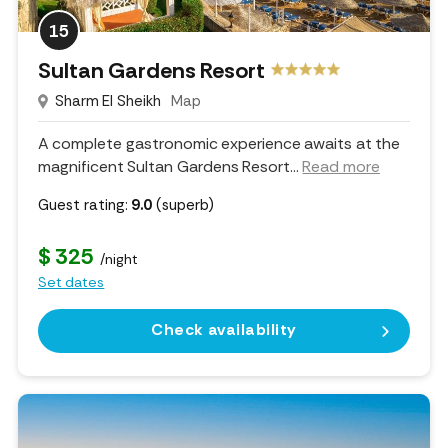
15
Sultan Gardens Resort
Sharm El Sheikh
Map
A complete gastronomic experience awaits at the
magnificent Sultan Gardens Resort.
..
Read more
Guest rating:
9.0
(superb)
$ 325
/night
Set dates
Check availability