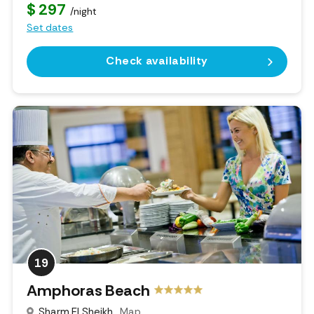
$ 297
/night
Set dates
Check availability
19
Amphoras Beach
Sharm El Sheikh
Map