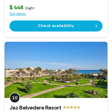
$ 448
/night
Set dates
Check availability
10
Jaz Belvedere Resort