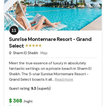
11
Sunrise Montemare Resort - Grand
Select
Sharm El Sheikh
Map
Meet the true essence of luxury in absolutely
fantastic settings on a private beach in Sharm El
Sheikh. The 5-star Sunrise Montemare Resort -
Grand Select boasts it all.
..
Read more
Guest rating:
9.3
(superb)
$ 368
/night