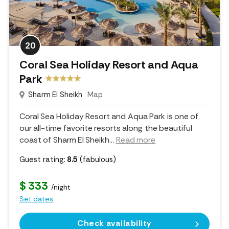
20
Coral Sea Holiday Resort and Aqua
Park
Sharm El Sheikh
Map
Coral Sea Holiday Resort and Aqua Park is one of
our all-time favorite resorts along the beautiful
coast of Sharm El Sheikh.
..
Read more
Guest rating:
8.5
(fabulous)
$ 333
/night
Set dates
Check availability