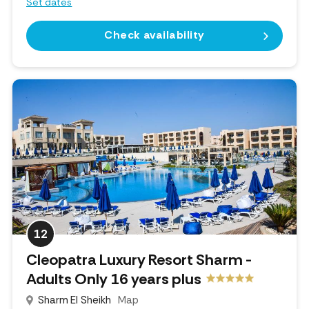
Set dates
Check availability
12
Cleopatra Luxury Resort Sharm -
Adults Only 16 years plus
Sharm El Sheikh
Map