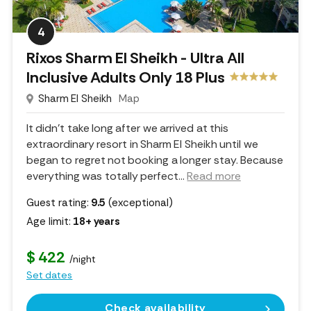
4
Rixos Sharm El Sheikh - Ultra All
Inclusive Adults Only 18 Plus
Sharm El Sheikh
Map
It didn't take long after we arrived at this
extraordinary resort in Sharm El Sheikh until we
began to regret not booking a longer stay. Because
everything was totally perfect.
..
Read more
Guest rating:
9.5
(exceptional)
Age limit:
18+ years
$ 422
/night
Set dates
Check availability