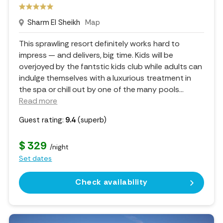
Sharm El Sheikh
Map
This sprawling resort definitely works hard to
impress — and delivers, big time. Kids will be
overjoyed by the fantstic kids club while adults can
indulge themselves with a luxurious treatment in
the spa or chill out by one of the many pools.
..
Read more
Guest rating:
9.4
(superb)
$ 329
/night
Set dates
Check availability