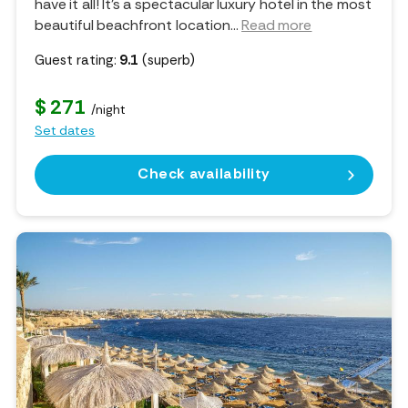
have it all! It’s a spectacular luxury hotel in the most
beautiful beachfront location.
..
Read more
Guest rating:
9.1
(superb)
$ 271
/night
Set dates
Check availability