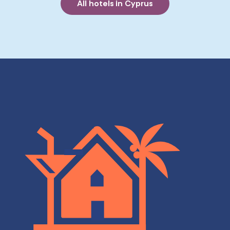
All hotels in Cyprus