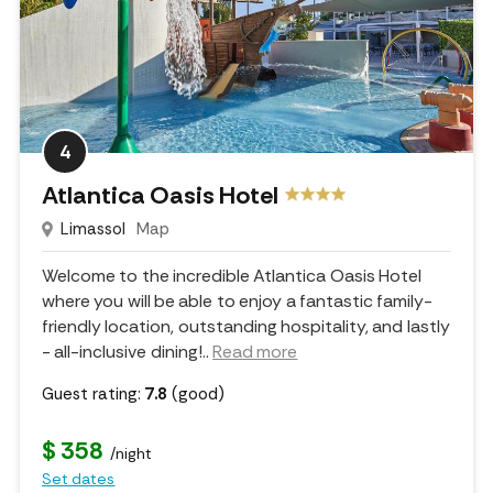
4
Atlantica Oasis Hotel
Limassol
Map
Welcome to the incredible Atlantica Oasis Hotel
where you will be able to enjoy a fantastic family-
friendly location, outstanding hospitality, and lastly
- all-inclusive dining!
..
Read more
Guest rating:
7.8
(good)
$ 358
/night
Set dates