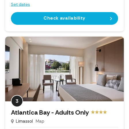
Set dates
Check availability
3
Atlantica Bay - Adults Only
Limassol
Map