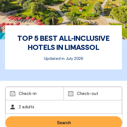
TOP 5 BEST ALL-INCLUSIVE
HOTELS IN LIMASSOL
Updated in July 2026
Check-in
Check-out
2 adults