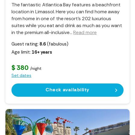
The fantastic Atlantica Bay features a beachfront
location in Limassol. Here you can find home away
from home in one of the resort's 202 luxurious
suites while you eat and drink as much as you want
in the premium all-inclusive.
..
Read more
Guest rating:
8.6
(fabulous)
Age limit:
16+ years
$ 380
/night
Set dates
Check availability