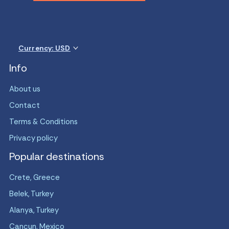
Currency: USD
Info
About us
Contact
Terms & Conditions
Privacy policy
Popular destinations
Crete, Greece
Belek, Turkey
Alanya, Turkey
Cancun, Mexico