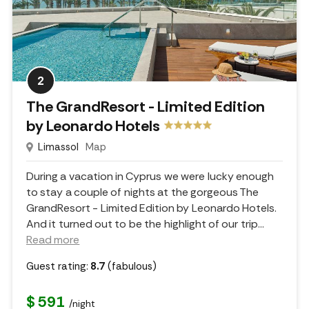
2
The GrandResort - Limited Edition
by Leonardo Hotels
Limassol
Map
During a vacation in Cyprus we were lucky enough
to stay a couple of nights at the gorgeous The
GrandResort - Limited Edition by Leonardo Hotels.
And it turned out to be the highlight of our trip.
..
Read more
Guest rating:
8.7
(fabulous)
$ 591
/night