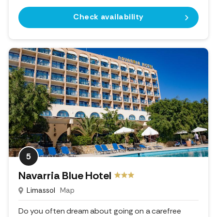
Check availability
5
Navarria Blue Hotel
Limassol
Map
Do you often dream about going on a carefree