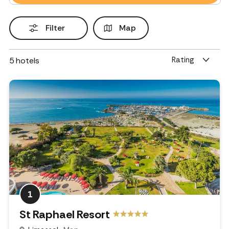
Filter
Map
Rating
5
hotels
1
St Raphael Resort