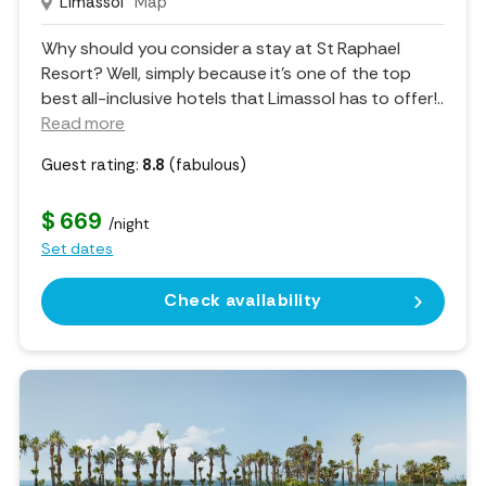
Limassol
Map
Why should you consider a stay at St Raphael
Resort? Well, simply because it's one of the top
best all-inclusive hotels that Limassol has to offer!
..
Read more
Guest rating:
8.8
(fabulous)
$ 669
/night
Set dates
Check availability