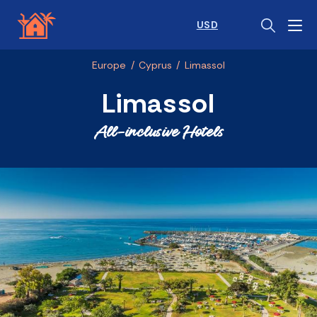
USD
Europe
/
Cyprus
/
Limassol
Limassol
All-inclusive Hotels