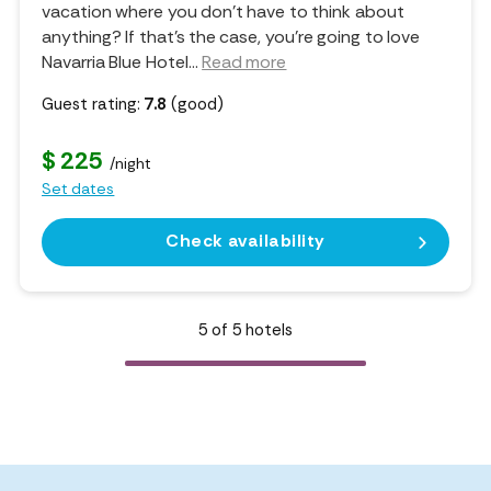
vacation where you don't have to think about
anything? If that's the case, you're going to love
Navarria Blue Hotel.
..
Read more
Guest rating:
7.8
(good)
$ 225
/night
Set dates
Check availability
5
of
5
hotels