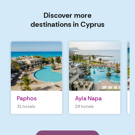
Discover more
destinations in Cyprus
Paphos
Ayia Napa
31 hotels
29 hotels