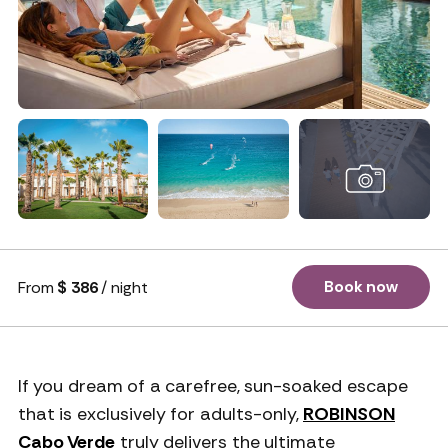
+ 75 photos
Book now
From
$ 386
/ night
If you dream of a carefree, sun-soaked escape
that is exclusively for adults-only,
ROBINSON
Cabo Verde
truly delivers the ultimate