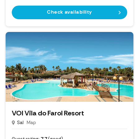
Check availability
VOI Vila do Farol Resort
Sal
Map