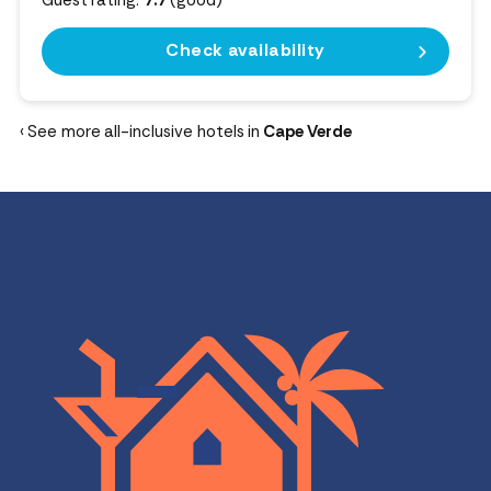
Guest rating:
7.7
(good)
Check availability
‹ See more all-inclusive hotels in
Cape Verde