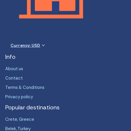
Currency: USD
Info
About us
Contact
Terms & Conditions
Privacy policy
Popular destinations
Crete, Greece
Belek, Turkey