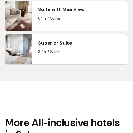
Suite with Sea View
64 m² Suite
Superior Suite
87 m² Suite
More All-inclusive hotels