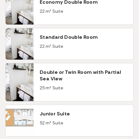
Economy Double Room
22 m² Suite
Standard Double Room
22 m² Suite
Double or Twin Room with Partial
Sea View
25 m² Suite
Junior Suite
52 m² Suite