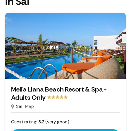
in Sal
Melia Llana Beach Resort & Spa -
Adults Only
Sal
Map
Guest rating:
8.2
(very good)