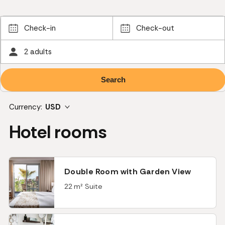
Check-in
Check-out
2 adults
Currency:
USD
Hotel rooms
Double Room with Garden View
22 m² Suite