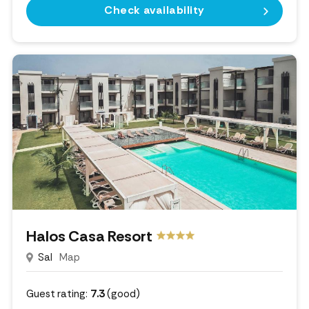
Check availability
Halos Casa Resort
Sal
Map
Guest rating:
7.3
(good)