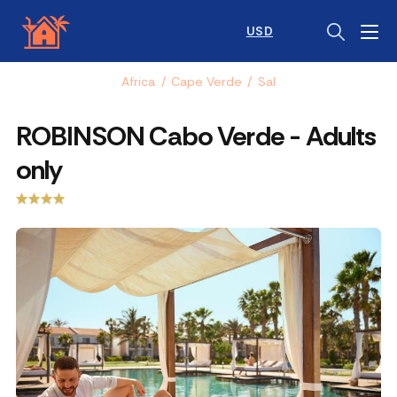
USD
Africa
/
Cape Verde
/
Sal
ROBINSON Cabo Verde - Adults
only