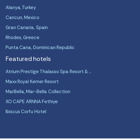
Alanya, Turkey
Cancun, Mexico
Gran Canaria, Spain
Rhodes, Greece
Punta Cana, Dominican Republic
Featured hotels
Atrium Prestige Thalasso Spa Resort & ...
Maxx Royal Kemer Resort
MarBella, Mar-Bella Collection
XO CAPE ARNNA Fethiye
Ibiscus Corfu Hotel