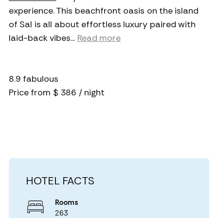
experience. This beachfront oasis on the island
of Sal is all about effortless luxury paired with
laid-back vibes.
..
Read more
8.9 fabulous
Price from $ 386 / night
HOTEL FACTS
Rooms
263