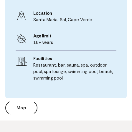
Location
Santa Maria,
Sal
,
Cape Verde
Age limit
18+ years
Facilities
Restaurant, bar, sauna, spa, outdoor
pool, spa lounge, swimming pool, beach,
swimming pool
Map