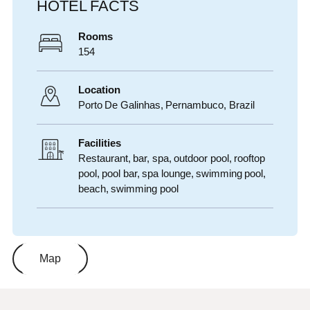
HOTEL FACTS
Rooms
154
Location
Porto De Galinhas,
Pernambuco
,
Brazil
Facilities
Restaurant, bar, spa, outdoor pool, rooftop
pool, pool bar, spa lounge, swimming pool,
beach, swimming pool
Map