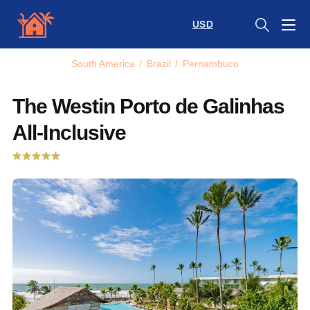
USD
South America
/
Brazil
/
Pernambuco
The Westin Porto de Galinhas
All-Inclusive