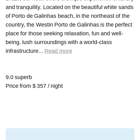
and tranquility. Located on the beautiful white sands
of Porto de Galinhas beach, in the northeast of the
country, the Westin Porto de Galinhas is the perfect
place for those seeking relaxation, fun and well-
being. lush surroundings with a world-class
infrastructure.
..
Read more
9.0 superb
Price from $ 357 / night