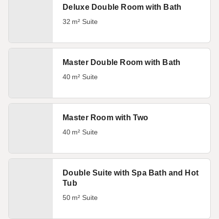
Deluxe Double Room with Bath
32 m² Suite
Master Double Room with Bath
40 m² Suite
Master Room with Two
40 m² Suite
Double Suite with Spa Bath and Hot
Tub
50 m² Suite