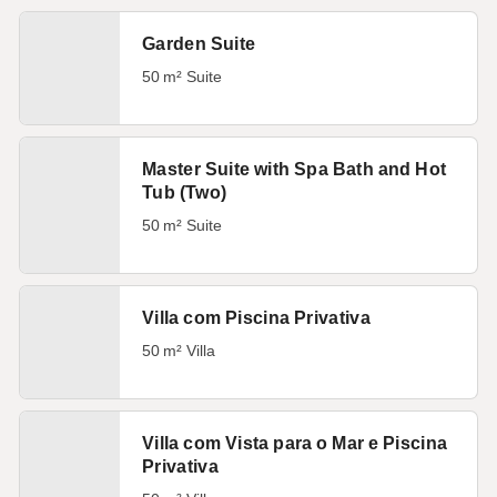
Garden Suite
50 m² Suite
Master Suite with Spa Bath and Hot
Tub (Two)
50 m² Suite
Villa com Piscina Privativa
50 m² Villa
Villa com Vista para o Mar e Piscina
Privativa