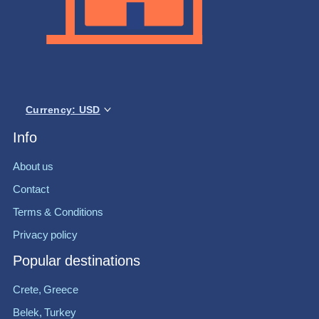
Currency: USD
Info
About us
Contact
Terms & Conditions
Privacy policy
Popular destinations
Crete, Greece
Belek, Turkey