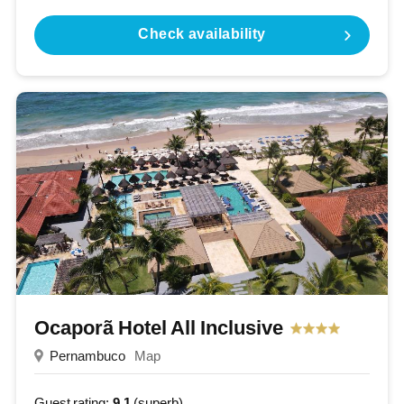
Check availability
Ocaporã Hotel All Inclusive
Pernambuco
Map
Guest rating:
9.1
(superb)