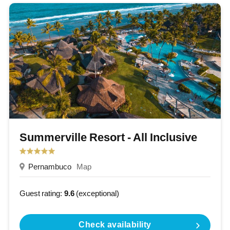
Summerville Resort - All Inclusive
Pernambuco
Map
Guest rating:
9.6
(exceptional)
Check availability