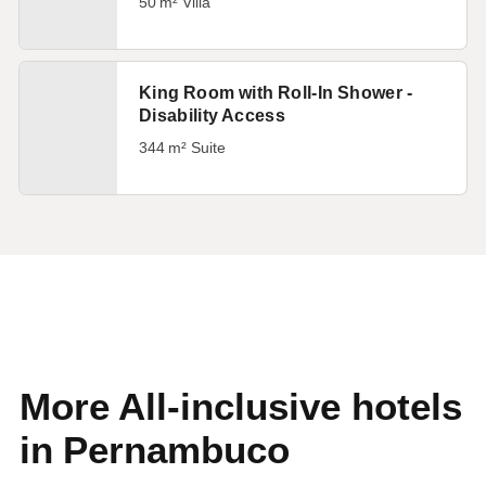
50 m² Villa
King Room with Roll-In Shower -
Disability Access
344 m² Suite
More All-inclusive hotels
in Pernambuco