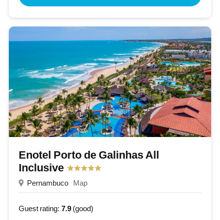
Enotel Porto de Galinhas All
Inclusive
Pernambuco
Map
Guest rating:
7.9
(good)