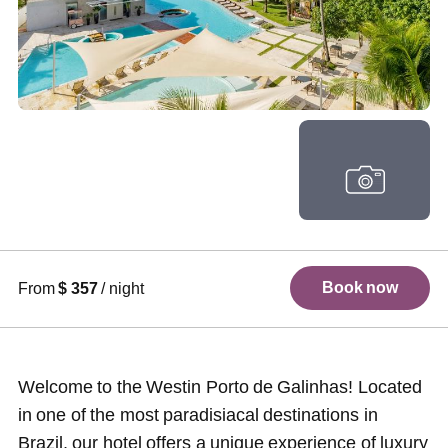
+ 95 photos
Book now
From
$ 357
/ night
Welcome to the Westin Porto de Galinhas! Located
in one of the most paradisiacal destinations in
Brazil, our hotel offers a unique experience of luxury