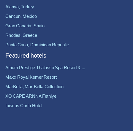
Alanya, Turkey
Cancun, Mexico
Gran Canaria, Spain
Rhodes, Greece
Punta Cana, Dominican Republic
Featured hotels
Atrium Prestige Thalasso Spa Resort & ...
Maxx Royal Kemer Resort
MarBella, Mar-Bella Collection
XO CAPE ARNNA Fethiye
Ibiscus Corfu Hotel