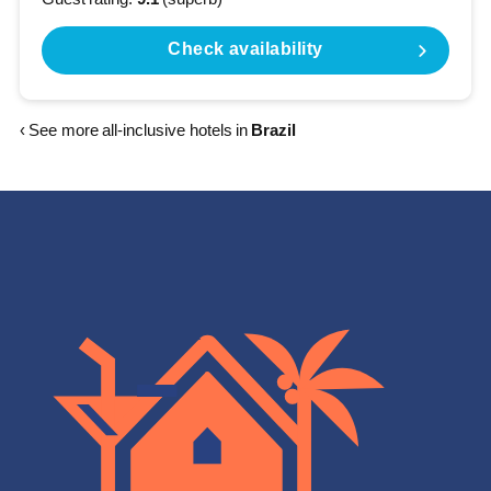
Check availability
‹ See more all-inclusive hotels in
Brazil