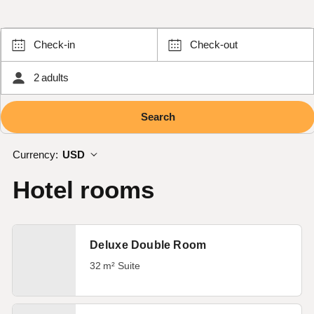
Check-in
Check-out
2 adults
Currency:
USD
Hotel rooms
Deluxe Double Room
32 m² Suite